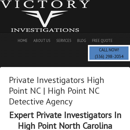
HOME
ABOUT US
SERVICES
BLOG
FREE QUOTE
CALL NOW!
(336) 298-2034
Private Investigators High
Point NC | High Point NC
Detective Agency
Expert Private Investigators In
High Point North Carolina