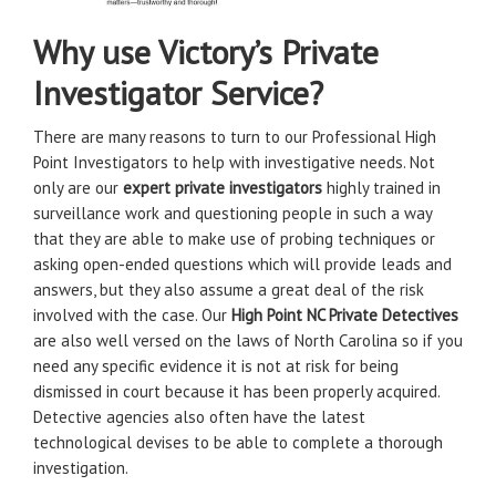
Why use Victory’s Private
Investigator Service?
There are many reasons to turn to our Professional High
Point Investigators to help with investigative needs. Not
only are our
expert private investigators
highly trained in
surveillance work and questioning people in such a way
that they are able to make use of probing techniques or
asking open-ended questions which will provide leads and
answers, but they also assume a great deal of the risk
involved with the case. Our
High Point NC Private Detectives
are also well versed on the laws of North Carolina so if you
need any specific evidence it is not at risk for being
dismissed in court because it has been properly acquired.
Detective agencies also often have the latest
technological devises to be able to complete a thorough
investigation.