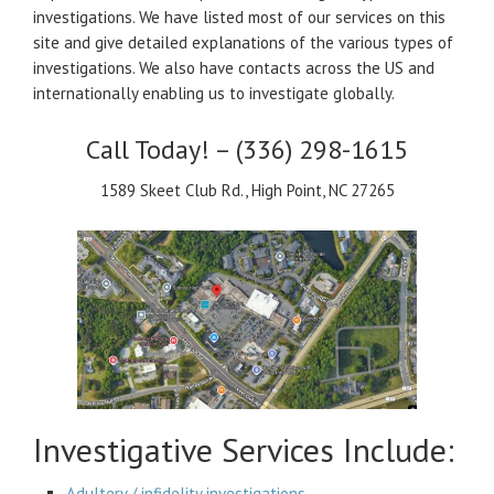
investigations. We have listed most of our services on this
site and give detailed explanations of the various types of
investigations. We also have contacts across the US and
internationally enabling us to investigate globally.
Call Today! – (336) 298-1615
1589 Skeet Club Rd., High Point, NC 27265
Investigative Services Include:
Adultery / infidelity investigations