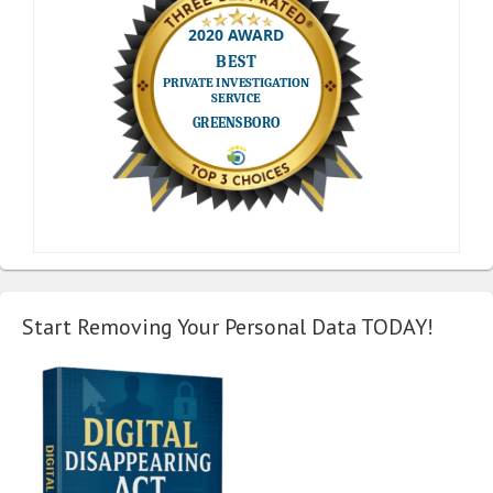
Start Removing Your Personal Data TODAY!