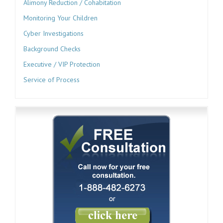
Alimony Reduction / Cohabitation
Monitoring Your Children
Cyber Investigations
Background Checks
Executive / VIP Protection
Service of Process