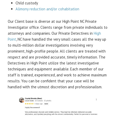
Child custody
Alimony reduction and/or cohabitation
Our Client base is diverse at our High Point NC Private
Investigator office. Clients range from private individuals to
attorneys and companies. Our Private Detectives in
High
Point
, NC have handled the very small cases all the way up
to multi-million dollar investigations involving very
prominent, high-profile people. All clients are treated with
respect and are provided accurate, timely information. The
Detectives in High Point utilize the latest investigative
techniques and equipment available. Each member of our
staff is trained, experienced, and work to achieve maximum
results. You can be confident that your case will be
handled with the utmost discretion and professionalism.