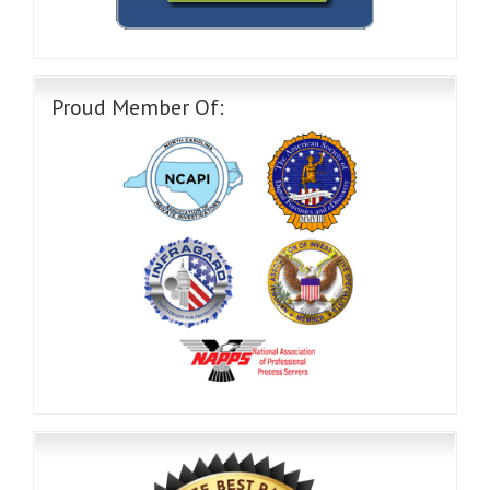
Proud Member Of: