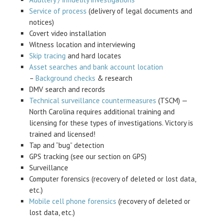
Service of process
(delivery of legal documents and
notices)
Covert video installation
Witness location and interviewing
Skip tracing
and hard locates
Asset searches and bank account location
–
Background checks
& research
DMV search and records
Technical surveillance countermeasures
(TSCM) —
North Carolina requires additional training and
licensing for these types of investigations. Victory is
trained and licensed!
Tap and “bug” detection
GPS tracking (see our section on GPS)
Surveillance
Computer forensics (recovery of deleted or lost data,
etc.)
Mobile cell phone forensics
(recovery of deleted or
lost data, etc.)