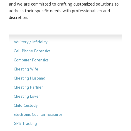
and we are committed to crafting customized solutions to
address their specific needs with professionalism and
discretion.
Adultery / Infidelity
Cell Phone Forensics
Computer Forensics
Cheating Wife
Cheating Husband
Cheating Partner
Cheating Lover
Child Custody
Electronic Countermeasures
GPS Tracking