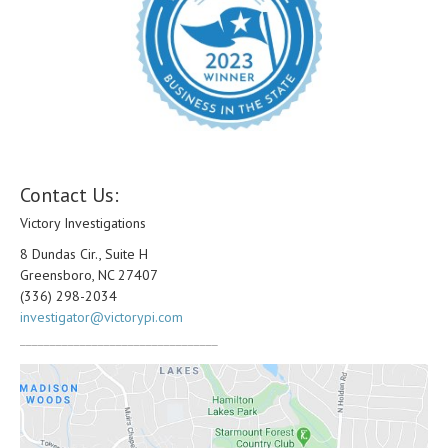
Contact Us:
Victory Investigations
8 Dundas Cir., Suite H
Greensboro, NC 27407
(336) 298-2034
investigator@victorypi.com
_________________________________