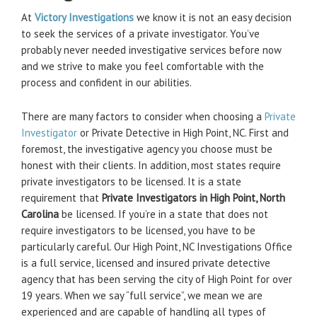
At
Victory Investigations
we know it is not an easy decision
to seek the services of a private investigator. You’ve
probably never needed investigative services before now
and we strive to make you feel comfortable with the
process and confident in our abilities.
There are many factors to consider when choosing a
Private
Investigator
or Private Detective in High Point, NC. First and
foremost, the investigative agency you choose must be
honest with their clients. In addition, most states require
private investigators to be licensed. It is a state
requirement that
Private Investigators in High Point, North
Carolina
be licensed. If you’re in a state that does not
require investigators to be licensed, you have to be
particularly careful. Our High Point, NC Investigations Office
is a full service, licensed and insured private detective
agency that has been serving the city of High Point for over
19 years. When we say “full service”, we mean we are
experienced and are capable of handling all types of