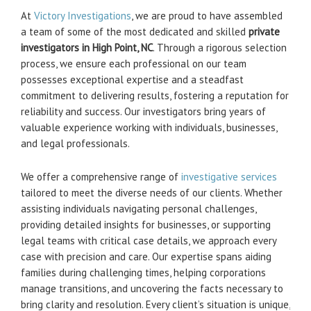
At
Victory Investigations
, we are proud to have assembled
a team of some of the most dedicated and skilled
private
investigators in High Point, NC
. Through a rigorous selection
process, we ensure each professional on our team
possesses exceptional expertise and a steadfast
commitment to delivering results, fostering a reputation for
reliability and success. Our investigators bring years of
valuable experience working with individuals, businesses,
and legal professionals.
We offer a comprehensive range of
investigative services
tailored to meet the diverse needs of our clients. Whether
assisting individuals navigating personal challenges,
providing detailed insights for businesses, or supporting
legal teams with critical case details, we approach every
case with precision and care. Our expertise spans aiding
families during challenging times, helping corporations
manage transitions, and uncovering the facts necessary to
bring clarity and resolution. Every client’s situation is unique,