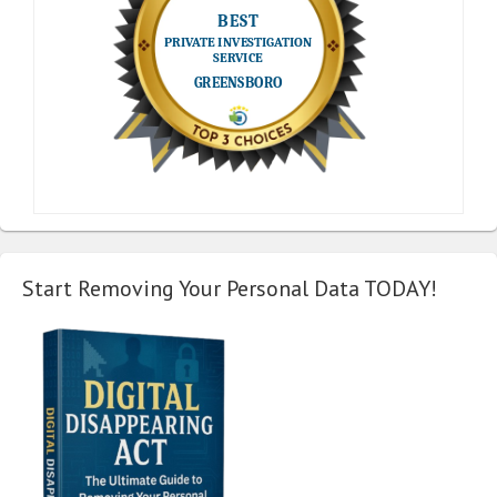
Start Removing Your Personal Data TODAY!