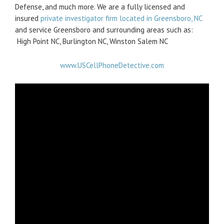
Defense, and much more. We are a fully licensed and
insured
private investigator firm located in Greensboro, NC
and service Greensboro and surrounding areas such as:
High Point NC, Burlington NC, Winston Salem NC
www.USCellPhoneDetective.com