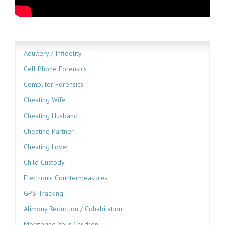
Adultery / Infidelity
Cell Phone Forensics
Computer Forensics
Cheating Wife
Cheating Husband
Cheating Partner
Cheating Lover
Child Custody
Electronic Countermeasures
GPS Tracking
Alimony Reduction / Cohabitation
Monitoring Your Children