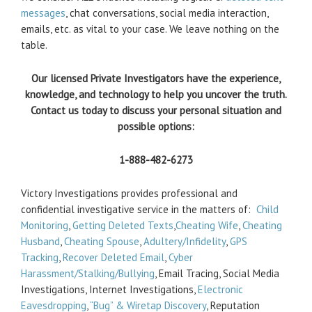
messages
, chat conversations, social media interaction,
emails, etc. as vital to your case. We leave nothing on the
table.
Our licensed Private Investigators have the experience,
knowledge, and technology to help you uncover the truth.
Contact us today to discuss your personal situation and
possible options:
1-888-482-6273
Victory Investigations provides professional and
confidential investigative service in the matters of:
Child
Monitoring
,
Getting Deleted Texts
,
Cheating Wife
,
Cheating
Husband
,
Cheating Spouse
,
Adultery/Infidelity
,
GPS
Tracking
,
Recover Deleted Email
,
Cyber
Harassment/Stalking/Bullying
, Email Tracing, Social Media
Investigations, Internet Investigations,
Electronic
Eavesdropping
,
“Bug” & Wiretap Discovery
, Reputation