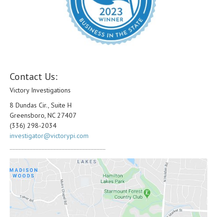
Contact Us:
Victory Investigations
8 Dundas Cir., Suite H
Greensboro, NC 27407
(336) 298-2034
investigator@victorypi.com
_________________________________