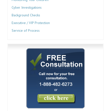
Cyber Investigations
Background Checks
Executive / VIP Protection
Service of Process