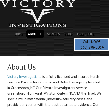
HOME
ABOUT US
SERVICES
BLOG
FREE QUOTE
CALL NOW!
(336) 298-2034
About Us
Victory Investigations
is a fully licensed and insured North
Carolina Private Investigator and Detective agency located
in Greensboro, NC. Our Private Investigators service
Greensboro, High Point, Winston-Salem NC AND the Triad. We
specialize in matrimonial, infidelity/adultery cases and
provide our clients with the best obtainable evidence. Our