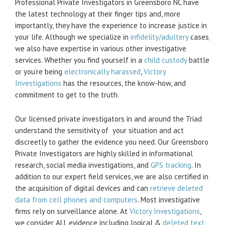
Professional Private Investigators in Greensboro NC have
the latest technology at their finger tips and, more
importantly, they have the experience to increase justice in
your life. Although we specialize in
infidelity/adultery
cases,
we also have expertise in various other investigative
services. Whether you find yourself in a
child custody
battle
or you’re being
electronically harassed
,
Victory
Investigations
has the resources, the know-how, and
commitment to get to the truth.
Our licensed private investigators in and around the Triad
understand the sensitivity of your situation and act
discreetly to gather the evidence you need. Our Greensboro
Private Investigators are highly skilled in informational
research, social media investigations, and
GPS tracking
. In
addition to our expert field services, we are also certified in
the acquisition of digital devices and can
retrieve deleted
data from cell phones and computers
. Most investigative
firms rely on surveillance alone. At
Victory Investigations
,
we consider ALL evidence including logical &
deleted text