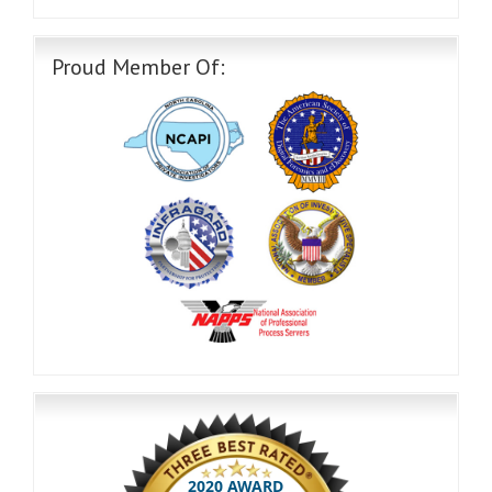
Proud Member Of: