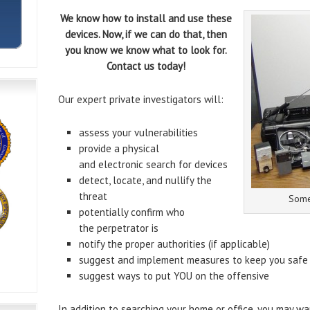
We know how to install and use these
devices. Now, if we can do that, then
you know we know what to look for.
Contact us today!
Our expert private investigators will:
assess your vulnerabilities
provide a physical
and electronic search for devices
detect, locate, and nullify the
threat
Some
potentially confirm who
the perpetrator is
notify the proper authorities (if applicable)
suggest and implement measures to keep you safe
suggest ways to put YOU on the offensive
In addition to searching your home or office, you may wa