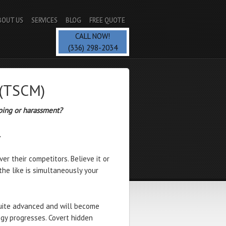
BOUT US
SERVICES
BLOG
FREE QUOTE
CALL NOW!
(336) 298-2034
 (TSCM)
ping or harassment?
…
r their competitors. Believe it or
 the like is simultaneously your
uite advanced and will become
gy progresses. Covert hidden