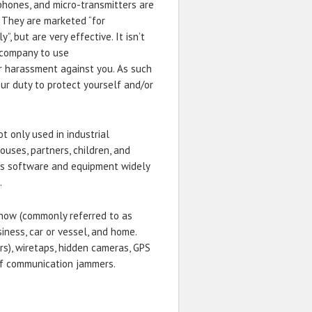
phones, and micro-transmitters are
. They are marketed “for
, but are very effective. It isn’t
a company to use
r harassment against you. As such
our duty to protect yourself and/or
ot only used in industrial
ouses, partners, children, and
e is software and equipment widely
.
 how (commonly referred to as
iness, car or vessel, and home.
rs), wiretaps, hidden cameras, GPS
 of communication jammers.