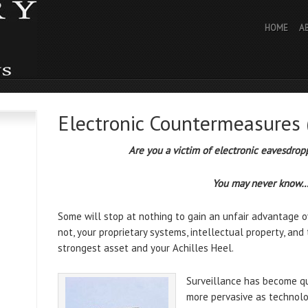
HOME
A
Electronic Countermeasures
Are you a victim of electronic eavesdrop
You may never know
Some will stop at nothing to gain an unfair advantage ove
not, your proprietary systems, intellectual property, and
strongest asset and your Achilles Heel.
Surveillance has become q
more pervasive as technolo