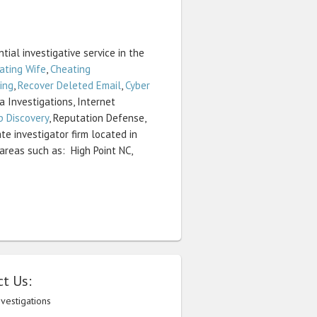
tial investigative service in the
ating Wife
,
Cheating
ing
,
Recover Deleted Email
,
Cyber
ia Investigations, Internet
p Discovery
, Reputation Defense,
te investigator firm located in
areas such as: High Point NC,
t Us:
nvestigations