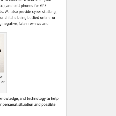
tc.), and cell phones for GPS
s. We also provide cyber stalking,
r child is being bullied online, or
ng negative, false reviews and
den
s or
, knowledge, and technology to help
r personal situation and possible