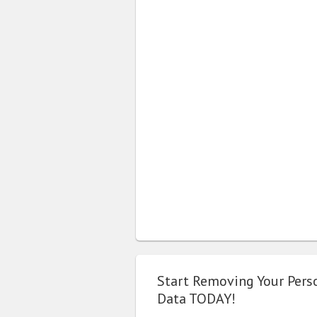
Start Removing Your Pers
Data TODAY!