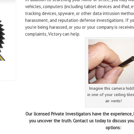
vehicles, computers (including tablet devices and iPad, e
tracking devices, spyware, or other data intrusion method
harassment, and reputation defense investigations. If you
you’re being harassed, or you or your company is receivi
complaints, Victory can help.
Imagine this camera hid
in one of your ceiling tile
air vents!
Our licensed Private Investigators have the experience
you uncover the truth. Contact us today to discuss you
options: