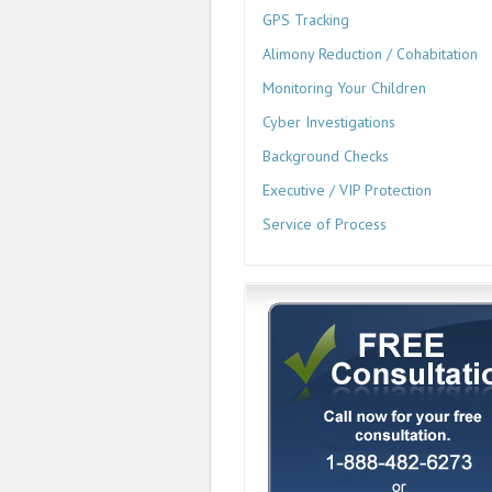
GPS Tracking
Alimony Reduction / Cohabitation
Monitoring Your Children
Cyber Investigations
Background Checks
Executive / VIP Protection
Service of Process