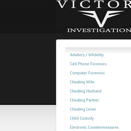
Adultery / Infidelity
Cell Phone Forensics
Computer Forensics
Cheating Wife
Cheating Husband
Cheating Partner
Cheating Lover
Child Custody
Electronic Countermeasures