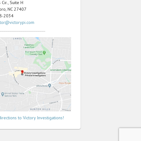
Cir., Suite H
oro, NC 27407
98-2034
ator@victorypi.com
________________________
irections to Victory Investigations!