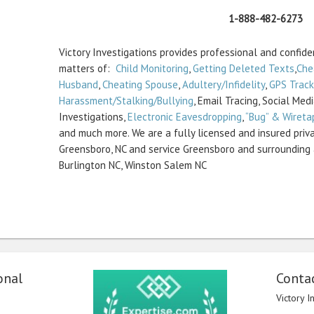
1-888-482-6273
Victory Investigations provides professional and confiden
matters of:
Child Monitoring
,
Getting Deleted Texts
,
Che
Husband
,
Cheating Spouse
,
Adultery/Infidelity
,
GPS Track
Harassment/Stalking/Bullying
, Email Tracing, Social Med
Investigations,
Electronic Eavesdropping
,
“Bug” & Wireta
and much more. We are a fully licensed and insured priva
Greensboro, NC and service Greensboro and surrounding 
Burlington NC, Winston Salem NC
onal
Contac
Victory I