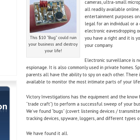
cameras, ultra-small micro
all readily available online
entertainment purposes only”
legal for an individual or 
electronic eavesdropping o
This $10 “Bug” could ruin
you have a right and it is y
your business and destroy
your company.
your life!
Electronic surveillance is n
espionage. It is also commonly used in private homes. Sp
parents all have the ability to spy on each other. Ther
available to monitor the most intimate parts of your life
Victory Investigations has the equipment and the know
“trade craft”) to perform a successful sweep of your bus
We’ve found “bugs” (covert listening devices / transmitte
tracking devices, spyware, loggers, and different types
We have found it all.