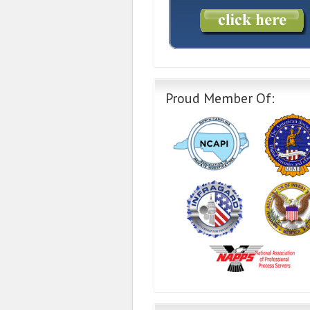
Proud Member Of: