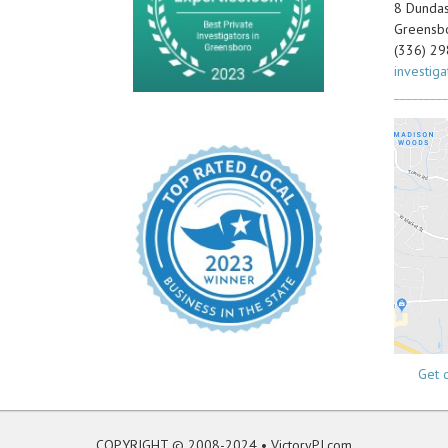
8 Dundas 
Greensb
(336) 2
investig
_________
Get d
COPYRIGHT © 2008-2024 •
VictoryPI.com