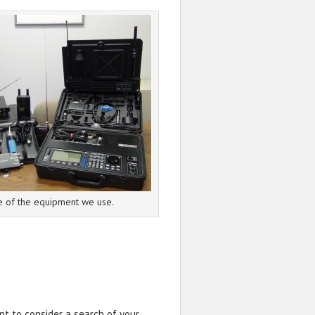
 of the equipment we use.
nt to consider a search of your