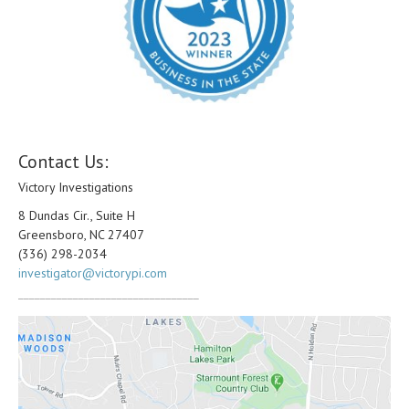
Contact Us:
Victory Investigations
8 Dundas Cir., Suite H
Greensboro, NC 27407
(336) 298-2034
investigator@victorypi.com
_________________________________