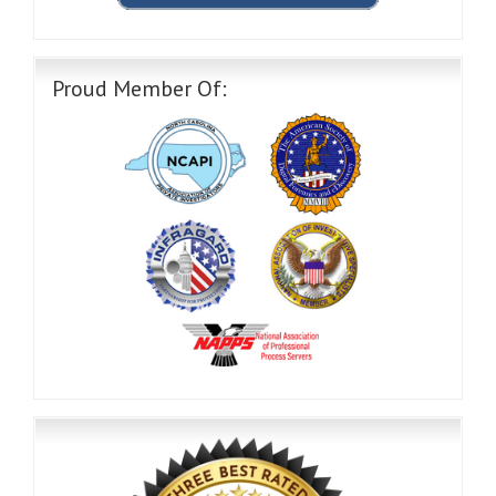
Proud Member Of: