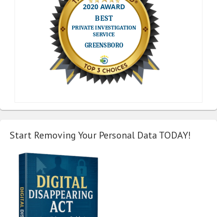
Start Removing Your Personal Data TODAY!