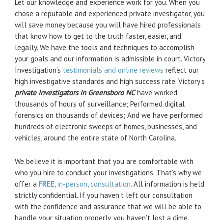
Let our knowledge and experience work for you. When you
chose a reputable and experienced private investigator, you
will save money because you will have hired professionals
that know how to get to the truth faster, easier, and
legally. We have the tools and techniques to accomplish
your goals and our information is admissible in court. Victory
Investigation’s
testimonials and online reviews
reflect our
high investigative standards and high success rate. Victory’s
private investigators in Greensboro NC
have worked
thousands of hours of surveillance; Performed digital
forensics on thousands of devices; And we have performed
hundreds of electronic sweeps of homes, businesses, and
vehicles, around the entire state of North Carolina.
We believe it is important that you are comfortable with
who you hire to conduct your investigations. That’s why we
offer a
FREE
, in-person, consultation
. All information is held
strictly confidential. If you haven’t left our consultation
with the confidence and assurance that we will be able to
handle your situation properly, you haven’t lost a dime.