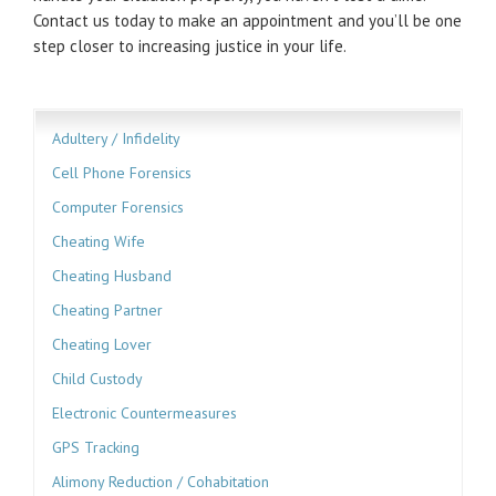
Contact us today to make an appointment and you’ll be one
step closer to increasing justice in your life.
Adultery / Infidelity
Cell Phone Forensics
Computer Forensics
Cheating Wife
Cheating Husband
Cheating Partner
Cheating Lover
Child Custody
Electronic Countermeasures
GPS Tracking
Alimony Reduction / Cohabitation