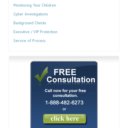
Monitoring Your Children
Cyber Investigations
Background Checks
Executive / VIP Protection
Service of Process