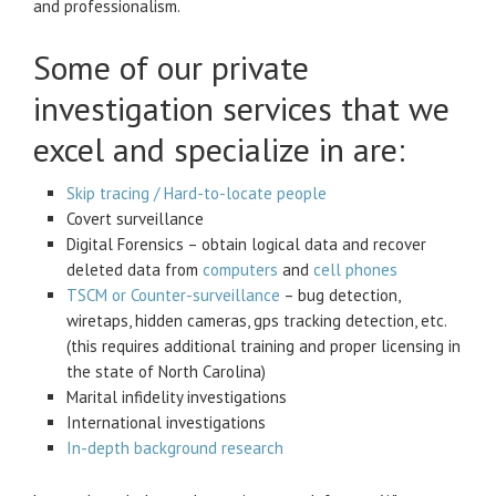
and professionalism.
Some of our private
investigation services that we
excel and specialize in are:
Skip tracing / Hard-to-locate people
Covert surveillance
Digital Forensics – obtain logical data and recover
deleted data from
computers
and
cell phones
TSCM or Counter-surveillance
– bug detection,
wiretaps, hidden cameras, gps tracking detection, etc.
(this requires additional training and proper licensing in
the state of North Carolina)
Marital infidelity investigations
International investigations
In-depth background research