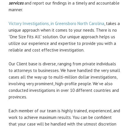
services
and report our findings in a timely and accountable
manner.
Victory Investigations, in Greensboro North Carolina
, takes a
unique approach when it comes to your needs. There is no
“One Size Fits All” solution. Our unique approach helps us
utilize our experience and expertise to provide you with a
reliable and cost effective investigation.
Our Client base is diverse, ranging from private individuals
to attorneys to businesses. We have handled the very small
cases all the way up to multi-million dollar investigations,
involving very prominent, high-profile people. We’ve also
conducted investigations in over 10 different countries and
provinces.
Each member of our team is highly trained, experienced, and
work to achieve maximum results. You can be confident
that your case will be handled with the utmost discretion