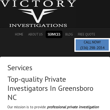
HOME
ABOUT US
SERVICES
BLOG
FREE QUOTE
CALL NOW!
(336) 298-2034
Services
Top-quality Private
Investigators In Greensboro
NC
Our mission is to provide
professional private investigation