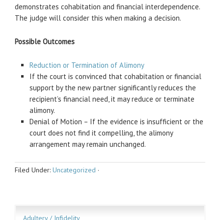
demonstrates cohabitation and financial interdependence.
The judge will consider this when making a decision.
Possible Outcomes
Reduction or Termination of Alimony
If the court is convinced that cohabitation or financial
support by the new partner significantly reduces the
recipient’s financial need, it may reduce or terminate
alimony.
Denial of Motion – If the evidence is insufficient or the
court does not find it compelling, the alimony
arrangement may remain unchanged.
Filed Under:
Uncategorized
·
Adultery / Infidelity