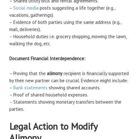
– Shared utility bills and rental agreements.
–
Social media
posts suggesting a life together (e.g.,
vacations, gatherings).
– Evidence of both parties using the same address (e.g.,
mail, deliveries).
– Household duties i.e. grocery shopping, mowing the lawn,
walking the dog, etc.
Document Financial Interdependence:
– Proving that the
alimony
recipient is financially supported
by their new partner can be crucial. Evidence might include:
–
Bank statements
showing shared accounts.
– Proof of shared household expenses.
– Statements showing monetary transfers between the
parties.
Legal Action to Modify
Alimony