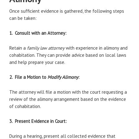
Once sufficient evidence is gathered, the following steps
can be taken:
1. Consult with an Attorney:
Retain a
family law attorney
with experience in alimony and
cohabitation. They can provide advice based on local laws
and help prepare your case.
2. File a Motion to
Modify Alimony
:
The attorney will file a motion with the court requesting a
review of the alimony arrangement based on the evidence
of cohabitation.
3. Present Evidence in Court:
During a hearing, present all collected evidence that