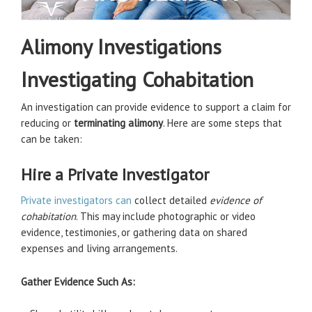
Alimony Investigations
Investigating Cohabitation
An investigation can provide evidence to support a claim for
reducing or
terminating alimony
. Here are some steps that
can be taken:
Hire a Private Investigator
Private investigators can
collect detailed
evidence of
cohabitation
. This may include photographic or video
evidence, testimonies, or gathering data on shared
expenses and living arrangements.
Gather Evidence Such As: