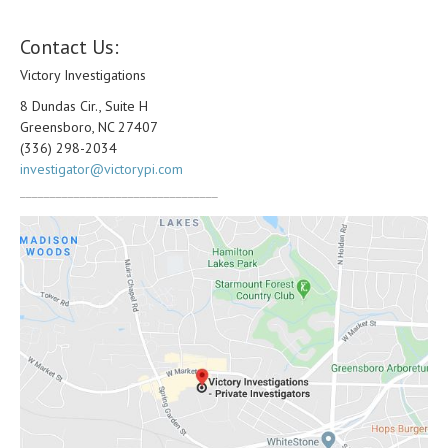
Contact Us:
Victory Investigations
8 Dundas Cir., Suite H
Greensboro, NC 27407
(336) 298-2034
investigator@victorypi.com
_________________________________