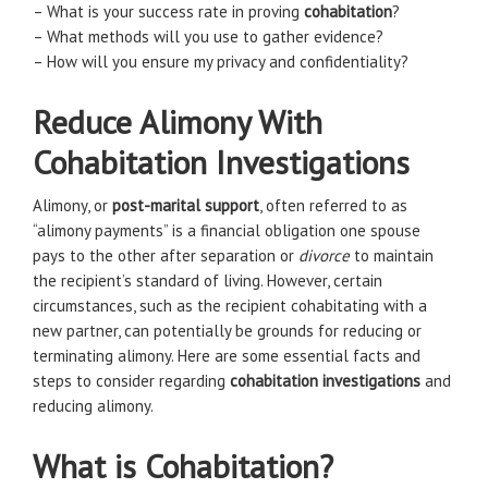
– What is your success rate in proving
cohabitation
?
– What methods will you use to gather evidence?
– How will you ensure my privacy and confidentiality?
Reduce Alimony With
Cohabitation Investigations
Alimony, or
post-marital support
, often referred to as
“alimony payments” is a financial obligation one spouse
pays to the other after separation or
divorce
to maintain
the recipient’s standard of living. However, certain
circumstances, such as the recipient cohabitating with a
new partner, can potentially be grounds for reducing or
terminating alimony. Here are some essential facts and
steps to consider regarding
cohabitation investigations
and
reducing alimony.
What is Cohabitation?