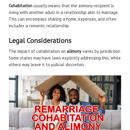
Cohabitation
usually means that the alimony recipient is
living with another adult in a relationship akin to marriage.
This can encompass sharing a home, expenses, and often
includes a romantic relationship.
Legal Considerations
The impact of cohabitation on
alimony
varies by jurisdiction.
Some states may have laws explicitly addressing this, while
others may leave it to judicial discretion.