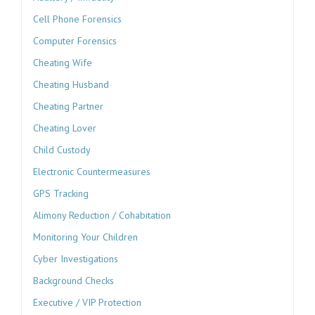
Cell Phone Forensics
Computer Forensics
Cheating Wife
Cheating Husband
Cheating Partner
Cheating Lover
Child Custody
Electronic Countermeasures
GPS Tracking
Alimony Reduction / Cohabitation
Monitoring Your Children
Cyber Investigations
Background Checks
Executive / VIP Protection