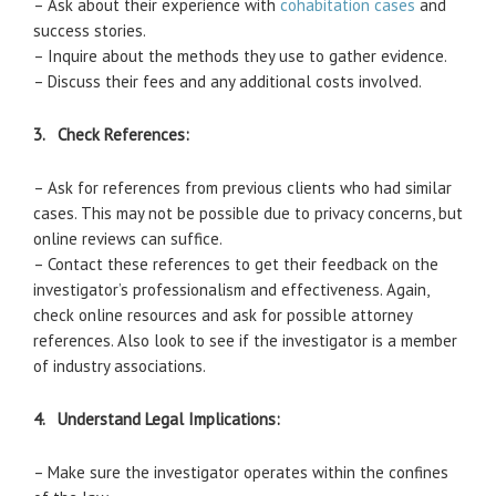
– Ask about their experience with
cohabitation cases
and
success stories.
– Inquire about the methods they use to gather evidence.
– Discuss their fees and any additional costs involved.
3. Check References:
– Ask for references from previous clients who had similar
cases. This may not be possible due to privacy concerns, but
online reviews can suffice.
– Contact these references to get their feedback on the
investigator’s professionalism and effectiveness. Again,
check online resources and ask for possible attorney
references. Also look to see if the investigator is a member
of industry associations.
4. Understand Legal Implications:
– Make sure the investigator operates within the confines