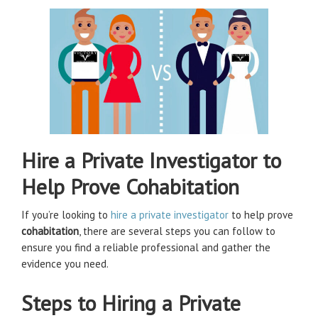
Hire a Private Investigator to
Help Prove Cohabitation
If you’re looking to
hire a private investigator
to help prove
cohabitation
, there are several steps you can follow to
ensure you find a reliable professional and gather the
evidence you need.
Steps to Hiring a Private