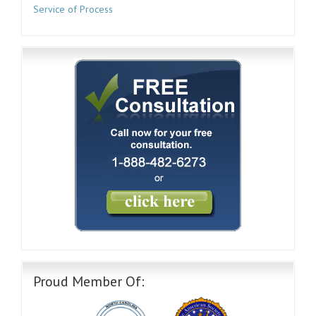
Service of Process
Proud Member Of: