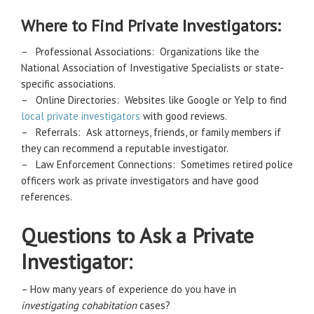
Where to Find Private Investigators:
– Professional Associations: Organizations like the
National Association of Investigative Specialists or state-
specific associations.
– Online Directories: Websites like Google or Yelp to find
local private investigators
with good reviews.
– Referrals: Ask attorneys, friends, or family members if
they can recommend a reputable investigator.
– Law Enforcement Connections: Sometimes retired police
officers work as private investigators and have good
references.
Questions to Ask a Private
Investigator:
– How many years of experience do you have in
investigating cohabitation
cases?