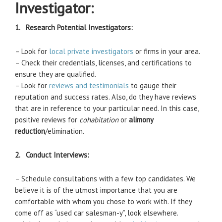
Investigator:
1. Research Potential Investigators:
– Look for
local private investigators
or firms in your area.
– Check their credentials, licenses, and certifications to
ensure they are qualified.
– Look for
reviews and testimonials
to gauge their
reputation and success rates. Also, do they have reviews
that are in reference to your particular need. In this case,
positive reviews for
cohabitation
or
alimony
reduction
/elimination.
2. Conduct Interviews:
– Schedule consultations with a few top candidates. We
believe it is of the utmost importance that you are
comfortable with whom you chose to work with. If they
come off as “used car salesman-y”, look elsewhere.