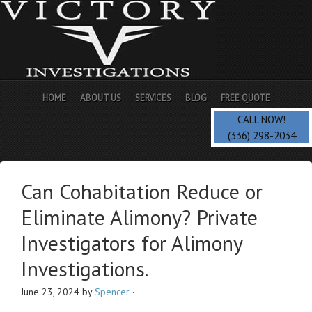
HOME
ABOUT US
SERVICES
BLOG
FREE QUOTE
CALL NOW!
(336) 298-2034
Can Cohabitation Reduce or
Eliminate Alimony? Private
Investigators for Alimony
Investigations.
June 23, 2024
by
Spencer
·