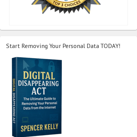
Start Removing Your Personal Data TODAY!