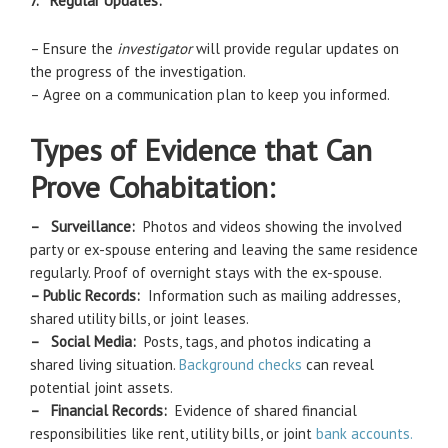
7. Regular Updates:
– Ensure the
investigator
will provide regular updates on
the progress of the investigation.
– Agree on a communication plan to keep you informed.
Types of Evidence that Can
Prove Cohabitation:
– Surveillance:
Photos and videos showing the involved
party or ex-spouse entering and leaving the same residence
regularly. Proof of overnight stays with the ex-spouse.
– Public Records:
Information such as mailing addresses,
shared utility bills, or joint leases.
– Social Media:
Posts, tags, and photos indicating a
shared living situation.
Background checks
can reveal
potential joint assets.
– Financial Records:
Evidence of shared financial
responsibilities like rent, utility bills, or joint
bank accounts.