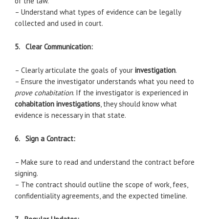
of the law.
– Understand what types of evidence can be legally
collected and used in court.
5. Clear Communication:
– Clearly articulate the goals of your
investigation
.
– Ensure the investigator understands what you need to
prove cohabitation
. If the investigator is experienced in
cohabitation investigations
, they should know what
evidence is necessary in that state.
6. Sign a Contract:
– Make sure to read and understand the contract before
signing.
– The contract should outline the scope of work, fees,
confidentiality agreements, and the expected timeline.