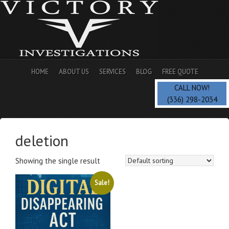
HOME
ABOUT US
SERVICES
BLOG
FREE QUOTE
CALL NOW!
(336) 298-2034
deletion
Showing the single result
Sale!