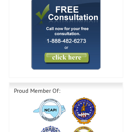
Proud Member Of: