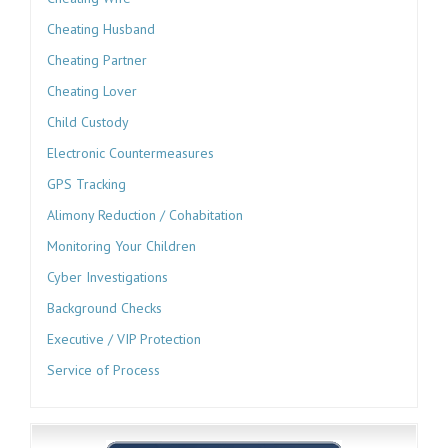
Cheating Husband
Cheating Partner
Cheating Lover
Child Custody
Electronic Countermeasures
GPS Tracking
Alimony Reduction / Cohabitation
Monitoring Your Children
Cyber Investigations
Background Checks
Executive / VIP Protection
Service of Process