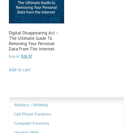
Digital Disappearing Act –
The Ultimate Guide To
Removing Your Personal
Data From The Internet
Original
Current
$
46.97
$
26.97
price
price
was:
is:
Add to cart
$46.97.
$26.97.
Adultery / Infidelity
Cell Phone Forensics
Computer Forensics
Cheating Wife