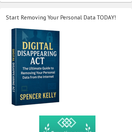
Start Removing Your Personal Data TODAY!