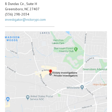
8 Dundas Cir., Suite H
Greensboro, NC 27407
(336) 298-2034
investigator@victorypi.com
_________________________________