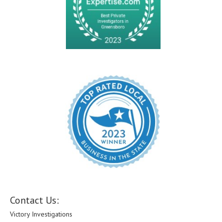
Contact Us:
Victory Investigations