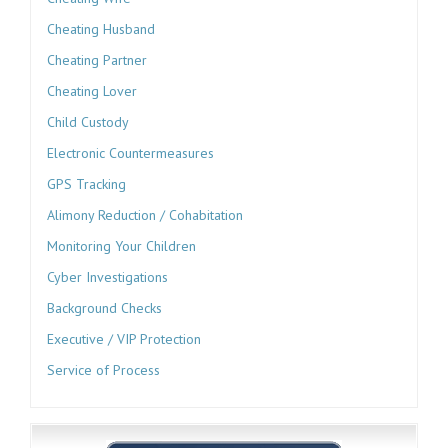
Cheating Husband
Cheating Partner
Cheating Lover
Child Custody
Electronic Countermeasures
GPS Tracking
Alimony Reduction / Cohabitation
Monitoring Your Children
Cyber Investigations
Background Checks
Executive / VIP Protection
Service of Process