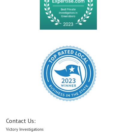
Contact Us:
Victory Investigations