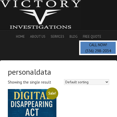
HOME
ABOUT US
SERVICES
BLOG
FREE QUOTE
CALL NOW!
(336) 298-2034
personaldata
Showing the single result
Sale!