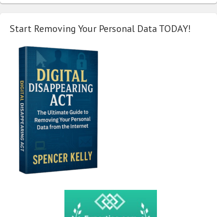
Start Removing Your Personal Data TODAY!