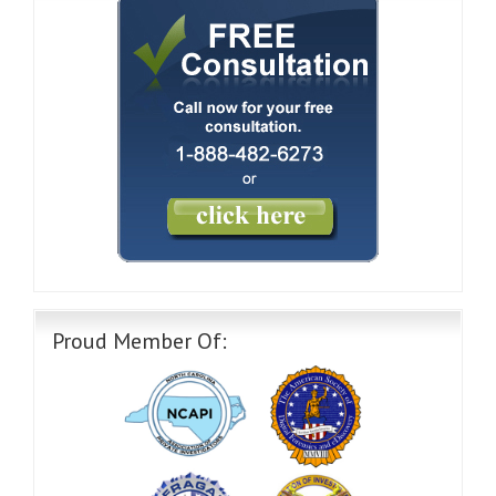
Proud Member Of: