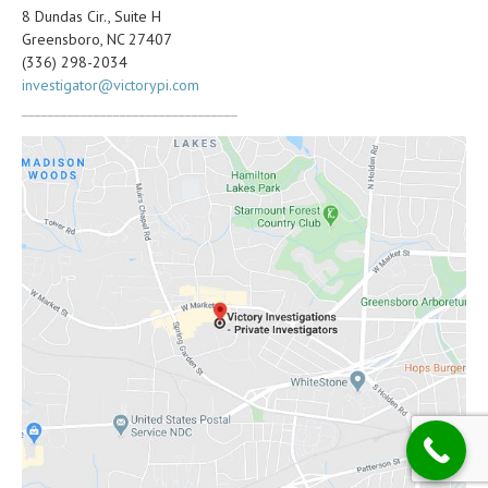
8 Dundas Cir., Suite H
Greensboro, NC 27407
(336) 298-2034
investigator@victorypi.com
_________________________________