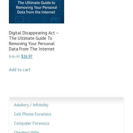
Digital Disappearing Act –
The Ultimate Guide To
Removing Your Personal
Data From The Internet
Original
Current
$
46.97
$
26.97
price
price
was:
is:
Add to cart
$46.97.
$26.97.
Adultery / Infidelity
Cell Phone Forensics
Computer Forensics
Cheating Wife