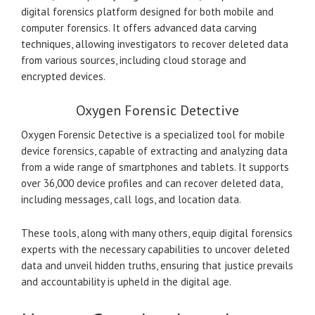
digital forensics platform designed for both mobile and
computer forensics. It offers advanced data carving
techniques, allowing investigators to recover deleted data
from various sources, including cloud storage and
encrypted devices.
Oxygen Forensic Detective
Oxygen Forensic Detective is a specialized tool for mobile
device forensics, capable of extracting and analyzing data
from a wide range of smartphones and tablets. It supports
over 36,000 device profiles and can recover deleted data,
including messages, call logs, and location data.
These tools, along with many others, equip digital forensics
experts with the necessary capabilities to uncover deleted
data and unveil hidden truths, ensuring that justice prevails
and accountability is upheld in the digital age.