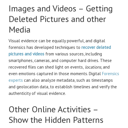
Images and Videos – Getting
Deleted Pictures and other
Media
Visual evidence can be equally powerful, and digital
forensics has developed techniques to
recover deleted
pictures and videos
from various sources, including
smartphones, cameras, and computer hard drives. These
recovered files can shed light on events,
locations
, and
even emotions captured in those moments. Digital
Forensics
experts
can also analyze metadata, such as timestamps
and geolocation data, to establish timelines and verify the
authenticity of visual evidence.
Other Online Activities –
Show the Hidden Patterns