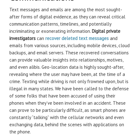
Text messages and emails are among the most sought-
after forms of digital evidence, as they can reveal critical
communication patterns, timelines, and potentially
incriminating or exonerating information.
Digital private
investigators
can
recover deleted text messages
and
emails from various sources, including mobile devices, cloud
backups, and email servers. These recovered conversations
can provide valuable insights into relationships, motives,
and even alibis. Geo-location data is highly sought-after,
revealing where the user may have been, at the time of a
crime. Texting while driving is not only frowned upon, but is
illegal in many states. We have been called to the defense
of some folks that have been accused of using their
phones when they’ve been involved in an accident. These
can prove to be particularly difficult, as smart phones are
constantly “talking” with the cellular networks and even
exchanging data, behind the scenes with applications on
the phone.