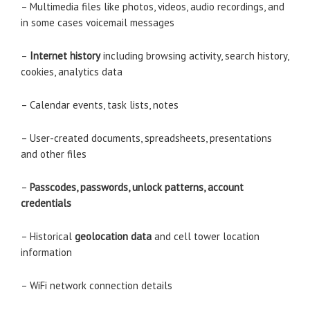
– Multimedia files like photos, videos, audio recordings, and
in some cases voicemail messages
–
Internet history
including browsing activity, search history,
cookies, analytics data
– Calendar events, task lists, notes
– User-created documents, spreadsheets, presentations
and other files
–
Passcodes, passwords, unlock patterns, account
credentials
– Historical
geolocation data
and cell tower location
information
– WiFi network connection details