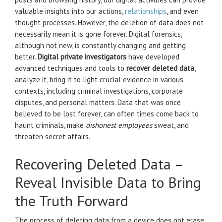
valuable insights into our actions,
relationships
, and even
thought processes. However, the deletion of data does not
necessarily mean it is gone forever. Digital forensics,
although not new, is constantly changing and getting
better.
Digital private investigators
have developed
advanced techniques and tools to
recover deleted data
,
analyze it, bring it to light crucial evidence in various
contexts, including criminal investigations, corporate
disputes, and personal matters. Data that was once
believed to be lost forever, can often times come back to
haunt criminals, make
dishonest employees
sweat, and
threaten secret affairs.
Recovering Deleted Data –
Reveal Invisible Data to Bring
the Truth Forward
The process of deleting data from a device does not erase