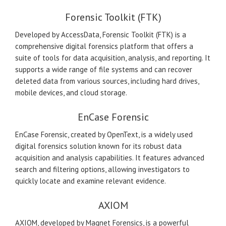
Forensic Toolkit (FTK)
Developed by AccessData, Forensic Toolkit (FTK) is a
comprehensive digital forensics platform that offers a
suite of tools for data acquisition, analysis, and reporting. It
supports a wide range of file systems and can recover
deleted data from various sources, including hard drives,
mobile devices, and cloud storage.
EnCase Forensic
EnCase Forensic, created by OpenText, is a widely used
digital forensics solution known for its robust data
acquisition and analysis capabilities. It features advanced
search and filtering options, allowing investigators to
quickly locate and examine relevant evidence.
AXIOM
AXIOM, developed by Magnet Forensics, is a powerful