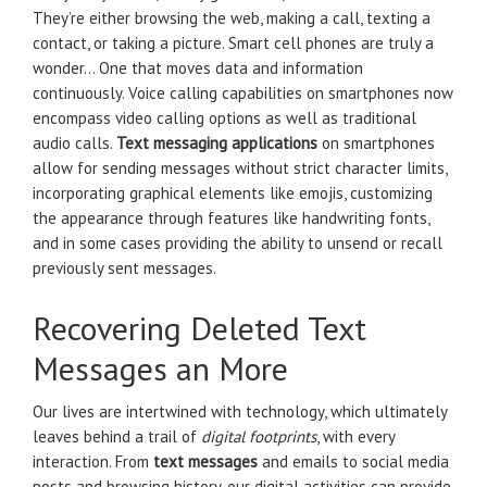
They’re either browsing the web, making a call, texting a
contact, or taking a picture. Smart cell phones are truly a
wonder… One that moves data and information
continuously. Voice calling capabilities on smartphones now
encompass video calling options as well as traditional
audio calls.
Text messaging applications
on smartphones
allow for sending messages without strict character limits,
incorporating graphical elements like emojis, customizing
the appearance through features like handwriting fonts,
and in some cases providing the ability to unsend or recall
previously sent messages.
Recovering Deleted Text
Messages an More
Our lives are intertwined with technology, which ultimately
leaves behind a trail of
digital footprints
, with every
interaction. From
text messages
and emails to social media
posts and browsing history, our digital activities can provide