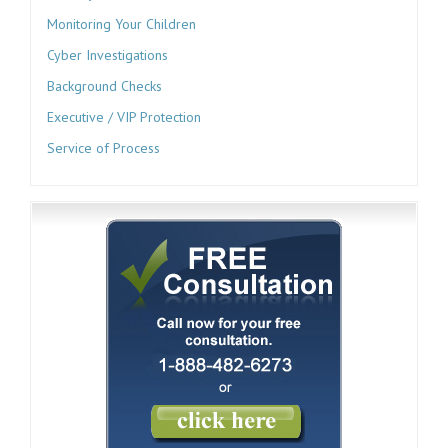
Monitoring Your Children
Cyber Investigations
Background Checks
Executive / VIP Protection
Service of Process