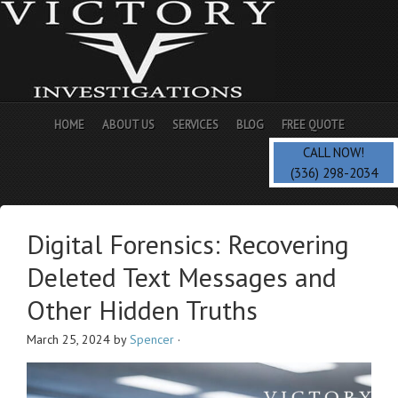
HOME
ABOUT US
SERVICES
BLOG
FREE QUOTE
CALL NOW!
(336) 298-2034
Digital Forensics: Recovering
Deleted Text Messages and
Other Hidden Truths
March 25, 2024
by
Spencer
·