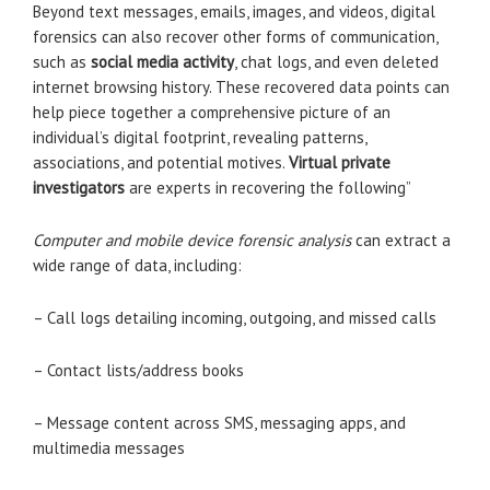
Beyond text messages, emails, images, and videos, digital
forensics can also recover other forms of communication,
such as
social media activity
, chat logs, and even deleted
internet browsing history. These recovered data points can
help piece together a comprehensive picture of an
individual’s digital footprint, revealing patterns,
associations, and potential motives.
Virtual private
investigators
are experts in recovering the following”
Computer and mobile device forensic analysis
can extract a
wide range of data, including:
– Call logs detailing incoming, outgoing, and missed calls
– Contact lists/address books
– Message content across SMS, messaging apps, and
multimedia messages