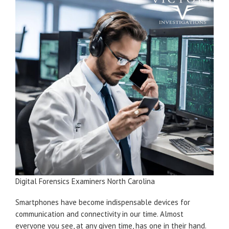
Digital Forensics Examiners North Carolina
Smartphones have become indispensable devices for
communication and connectivity in our time. Almost
everyone you see, at any given time, has one in their hand.