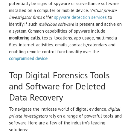
potentially be signs of spyware or surveillance software
installed on a computer or mobile device.
Virtual private
investigator firms
offer
spyware detection services
to
identify if such
malicious software
is present and active on
a system. Common capabilities of spyware include
monitoring calls
, texts, locations, app usage, multimedia
files, internet activities, emails, contacts/calendars and
enabling remote control functionality over the
compromised device
.
Top Digital Forensics Tools
and Software for Deleted
Data Recovery
To navigate the intricate world of digital evidence,
digital
private investigators
rely on a range of powerful tools and
software. Here are a few of the industry’s leading
solutions: