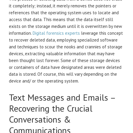
it completely; instead, it merely removes the pointers or
references that the operating system uses to locate and
access that data. This means that the data itself still
exists on the storage medium until it is overwritten by new
information.
Digital forensics experts
leverage this concept
to recover deleted data, employing specialized software
and techniques to scour the nooks and crannies of storage
devices, extracting valuable information that may have
been thought lost forever. Some of these storage devices
or containers of data have designated areas were deleted
data is stored. Of course, this will vary depending on the
device and/ or the operating system.
Text Messages and Emails –
Recovering the Crucial
Conversations &
Communications