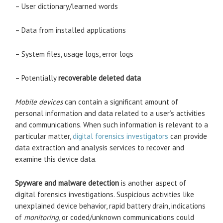
– User dictionary/learned words
– Data from installed applications
– System files, usage logs, error logs
– Potentially
recoverable deleted data
Mobile devices
can contain a significant amount of
personal information and data related to a user’s activities
and communications. When such information is relevant to a
particular matter,
digital forensics investigators
can provide
data extraction and analysis services to recover and
examine this device data.
Spyware and malware detection
is another aspect of
digital forensics investigations. Suspicious activities like
unexplained device behavior, rapid battery drain, indications
of
monitoring
, or coded/unknown communications could