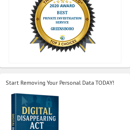
Start Removing Your Personal Data TODAY!