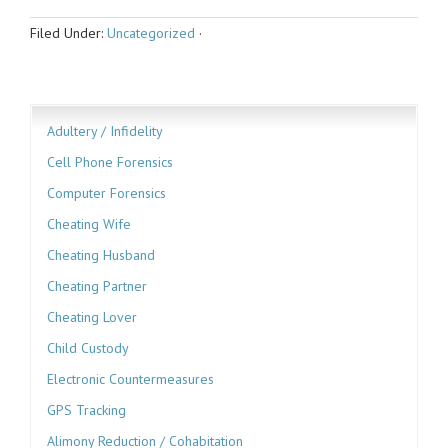
Filed Under:
Uncategorized
·
Adultery / Infidelity
Cell Phone Forensics
Computer Forensics
Cheating Wife
Cheating Husband
Cheating Partner
Cheating Lover
Child Custody
Electronic Countermeasures
GPS Tracking
Alimony Reduction / Cohabitation