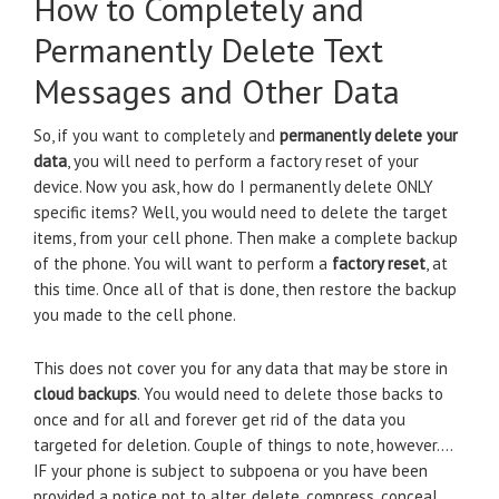
How to Completely and
Permanently Delete Text
Messages and Other Data
So, if you want to completely and
permanently delete your
data
, you will need to perform a factory reset of your
device. Now you ask, how do I permanently delete ONLY
specific items? Well, you would need to delete the target
items, from your cell phone. Then make a complete backup
of the phone. You will want to perform a
factory reset
, at
this time. Once all of that is done, then restore the backup
you made to the cell phone.
This does not cover you for any data that may be store in
cloud backups
. You would need to delete those backs to
once and for all and forever get rid of the data you
targeted for deletion. Couple of things to note, however….
IF your phone is subject to subpoena or you have been
provided a notice not to alter, delete, compress, conceal,