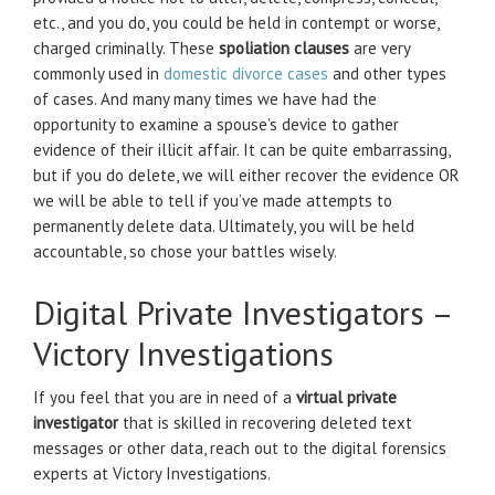
etc., and you do, you could be held in contempt or worse,
charged criminally. These
spoliation clauses
are very
commonly used in
domestic divorce cases
and other types
of cases. And many many times we have had the
opportunity to examine a spouse’s device to gather
evidence of their illicit affair. It can be quite embarrassing,
but if you do delete, we will either recover the evidence OR
we will be able to tell if you’ve made attempts to
permanently delete data. Ultimately, you will be held
accountable, so chose your battles wisely.
Digital Private Investigators –
Victory Investigations
If you feel that you are in need of a
virtual private
investigator
that is skilled in recovering deleted text
messages or other data, reach out to the digital forensics
experts at Victory Investigations.