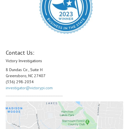
Contact Us:
Victory Investigations
8 Dundas Cir., Suite H
Greensboro, NC 27407
(336) 298-2034
investigator@victorypi.com
_________________________________