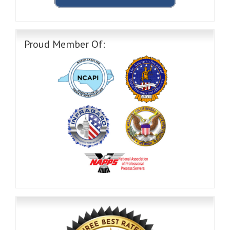
Proud Member Of: