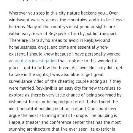
Wherever you step in this city, nature beckons you… Over
windswept waters, across the mountains, and into limitless
horizons. Many of the country’s most popular sights are
within easy reach of Reykjavík, often by public transport.
There are literally no areas to avoid in Reykjavik and
homelessness, drugs, and crime are essentially non-
existent. I should know because I have personally worked
an
adultery investigation
that took me to this wonderful
place. I got to follow the lovers ALL over. Not only did I get
to take in the sights, I was also able to get great
surveillance video of the cheating couple acting as if they
were married. Reykjavik is an easy city for new travelers to
explore as there is very little chance of being scammed by
dishonest locals or being pickpocketed. I also found the
most beautiful building in all of Iceland. One could even
argue the most stunning in all of Europe. The building is
Harpa, a theater and conference center that has the most
stunning architecture that I’ve ever seen. Its exterior is