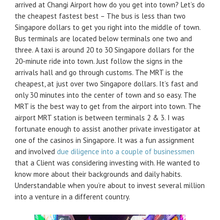
arrived at Changi Airport how do you get into town? Let’s do
the cheapest fastest best – The bus is less than two
Singapore dollars to get you right into the middle of town.
Bus terminals are located below terminals one two and
three. A taxi is around 20 to 30 Singapore dollars for the
20-minute ride into town. Just follow the signs in the
arrivals hall and go through customs. The MRT is the
cheapest, at just over two Singapore dollars. It’s fast and
only 30 minutes into the center of town and so easy. The
MRT is the best way to get from the airport into town. The
airport MRT station is between terminals 2 & 3. I was
fortunate enough to assist another private investigator at
one of the casinos in Singapore. It was a fun assignment
and involved
due diligence into a couple of businessmen
that a Client was considering investing with. He wanted to
know more about their backgrounds and daily habits.
Understandable when you’re about to invest several million
into a venture in a different country.