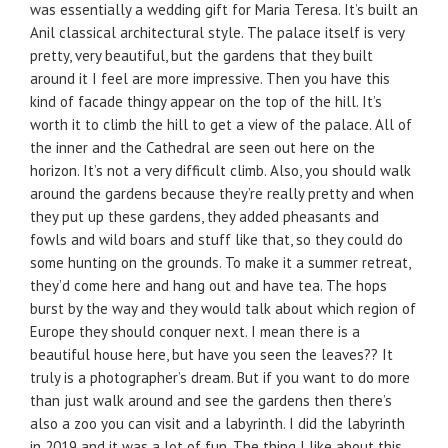
was essentially a wedding gift for Maria Teresa. It’s built an
Anil classical architectural style. The palace itself is very
pretty, very beautiful, but the gardens that they built
around it I feel are more impressive. Then you have this
kind of facade thingy appear on the top of the hill. It’s
worth it to climb the hill to get a view of the palace. All of
the inner and the Cathedral are seen out here on the
horizon. It’s not a very difficult climb. Also, you should walk
around the gardens because they’re really pretty and when
they put up these gardens, they added pheasants and
fowls and wild boars and stuff like that, so they could do
some hunting on the grounds. To make it a summer retreat,
they’d come here and hang out and have tea. The hops
burst by the way and they would talk about which region of
Europe they should conquer next. I mean there is a
beautiful house here, but have you seen the leaves?? It
truly is a photographer’s dream. But if you want to do more
than just walk around and see the gardens then there’s
also a zoo you can visit and a labyrinth. I did the labyrinth
in 2019 and it was a lot of fun. The thing I like about this