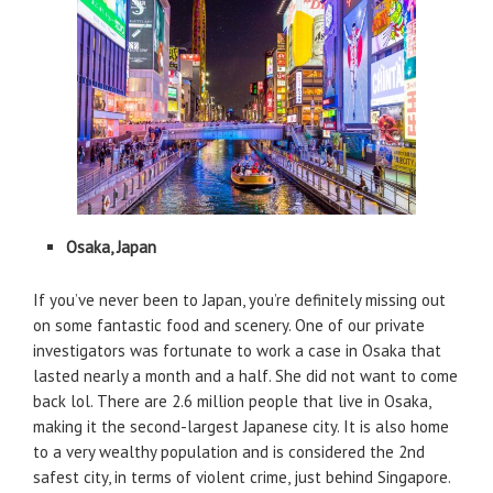
Osaka, Japan
If you’ve never been to Japan, you’re definitely missing out
on some fantastic food and scenery. One of our private
investigators was fortunate to work a case in Osaka that
lasted nearly a month and a half. She did not want to come
back lol. There are 2.6 million people that live in Osaka,
making it the second-largest Japanese city. It is also home
to a very wealthy population and is considered the 2nd
safest city, in terms of violent crime, just behind Singapore.