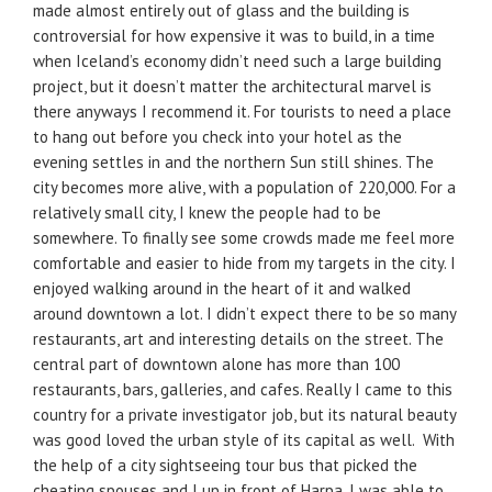
made almost entirely out of glass and the building is
controversial for how expensive it was to build, in a time
when Iceland’s economy didn’t need such a large building
project, but it doesn’t matter the architectural marvel is
there anyways I recommend it. For tourists to need a place
to hang out before you check into your hotel as the
evening settles in and the northern Sun still shines. The
city becomes more alive, with a population of 220,000. For a
relatively small city, I knew the people had to be
somewhere. To finally see some crowds made me feel more
comfortable and easier to hide from my targets in the city. I
enjoyed walking around in the heart of it and walked
around downtown a lot. I didn’t expect there to be so many
restaurants, art and interesting details on the street. The
central part of downtown alone has more than 100
restaurants, bars, galleries, and cafes. Really I came to this
country for a private investigator job, but its natural beauty
was good loved the urban style of its capital as well. With
the help of a city sightseeing tour bus that picked the
cheating spouses and I up in front of Harpa. I was able to