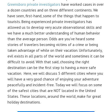
Greensboro private investigators
have worked cases in over
a dozen countries and on three different continents. We
have seen, first-hand, some of the things that happen to
tourists. Being experienced private investigators has
allowed us to develop very acute observational skills and
we have a much better understanding of human behavior
than the average person. Odds are you’ve heard some
stories of travelers becoming victims of a crime or being
taken advantage of while on their vacation. Unfortunately,
evil exists in all parts of the world and sometimes it can be
difficult to avoid. With that said, choosing the right
destination can be the first step to having a more safe
vacation. Here, we will discuss 5 different cities where you
will have a very good chance of enjoying your adventure
peacefully and incident-free. Today we will focus on some
of the safest cities that are NOT located in the United
States. These locations, around the world, make for great
holiday destinations.