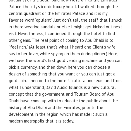
Palace, the city’s iconic luxury hotel. I walked through the
central quadrant of the Emirates Palace and it is my
favorite word “opulent”. Just don’t tell the staff that I snuck
in there wearing sandals or else I might get kicked out next
visit. Nevertheless, I continued through the hotel to find
other gems. The real point of coming to Abu Dhabi is to
“feel rich.” (At least that’s what I heard one Client’s wife
say to her lover, while spying on them during dinner.) Here,
we have the world’s first gold vending machine and you can
pick a currency, and then down here you can choose a
design of something that you want or you can just get a
gold coin. Then on to the hotel’s cultural museum and from
what I understand, David Audio Islands is a new cultural
concept that the government and Tourism Board of Abu
Dhabi have come up with to educate the public about the
history of Abu Dhabi and the Emirates, prior to the
development in the region, which has made it such a
modern metropolis that it is today.