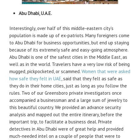
Abu Dhabi, U.A.E.
Interestingly, over half of this middle-eastern city’s
population is made up of ex-patriots. Many foreigners come
to Abu Dhabi for business opportunities, but end up staying
because of its extremely safe and easy-going atmosphere.
Abu Dhabi is one of the safest cities in the Middle East, as
well as in the world. Travelers have a very low risk of being
mugged, pickpocketed, or scammed.
Women that were asked
how safe they felt in UAE
, said that they felt as safe as
they do in their home cities, just as long as you follow the
rules. Two of our Greensboro private investigators once
accompanied a businessman and a large sum of jewelry to
this beautiful country. We provided an advance security
analysis and mapped out the entire itinerary, before the
important trip, to facilitate a business deal. Private
detectives in Abu Dhabi were of great help and provided
much-needed intel on a couple of people that were to