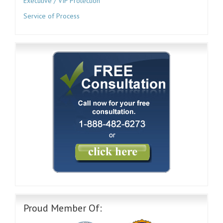
Executive / VIP Protection
Service of Process
Proud Member Of: