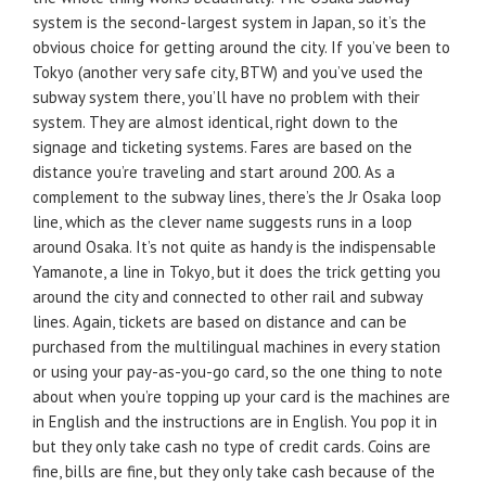
system is the second-largest system in Japan, so it’s the
obvious choice for getting around the city. If you’ve been to
Tokyo (another very safe city, BTW) and you’ve used the
subway system there, you’ll have no problem with their
system. They are almost identical, right down to the
signage and ticketing systems. Fares are based on the
distance you’re traveling and start around 200. As a
complement to the subway lines, there’s the Jr Osaka loop
line, which as the clever name suggests runs in a loop
around Osaka. It’s not quite as handy is the indispensable
Yamanote, a line in Tokyo, but it does the trick getting you
around the city and connected to other rail and subway
lines. Again, tickets are based on distance and can be
purchased from the multilingual machines in every station
or using your pay-as-you-go card, so the one thing to note
about when you’re topping up your card is the machines are
in English and the instructions are in English. You pop it in
but they only take cash no type of credit cards. Coins are
fine, bills are fine, but they only take cash because of the