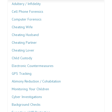
Adultery / Infidelity
Cell Phone Forensics
Computer Forensics
Cheating Wife
Cheating Husband
Cheating Partner
Cheating Lover
Child Custody
Electronic Countermeasures
GPS Tracking
Alimony Reduction / Cohabitation
Monitoring Your Children
Cyber Investigations
Background Checks