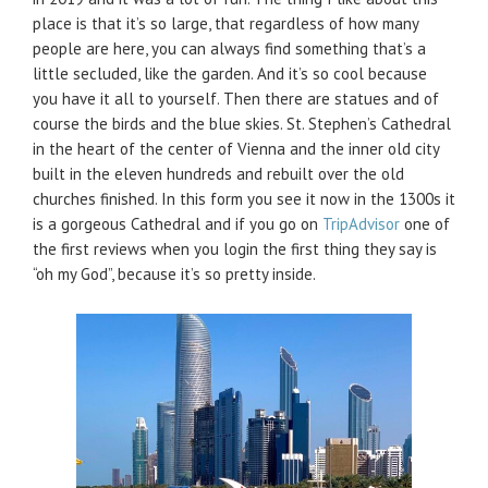
place is that it’s so large, that regardless of how many
people are here, you can always find something that’s a
little secluded, like the garden. And it’s so cool because
you have it all to yourself. Then there are statues and of
course the birds and the blue skies. St. Stephen’s Cathedral
in the heart of the center of Vienna and the inner old city
built in the eleven hundreds and rebuilt over the old
churches finished. In this form you see it now in the 1300s it
is a gorgeous Cathedral and if you go on
TripAdvisor
one of
the first reviews when you login the first thing they say is
“oh my God”, because it’s so pretty inside.