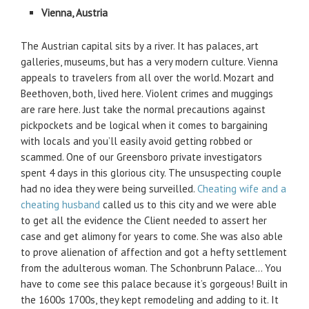
Vienna, Austria
The Austrian capital sits by a river. It has palaces, art
galleries, museums, but has a very modern culture. Vienna
appeals to travelers from all over the world. Mozart and
Beethoven, both, lived here. Violent crimes and muggings
are rare here. Just take the normal precautions against
pickpockets and be logical when it comes to bargaining
with locals and you’ll easily avoid getting robbed or
scammed. One of our Greensboro private investigators
spent 4 days in this glorious city. The unsuspecting couple
had no idea they were being surveilled.
Cheating wife and a
cheating husband
called us to this city and we were able
to get all the evidence the Client needed to assert her
case and get alimony for years to come. She was also able
to prove alienation of affection and got a hefty settlement
from the adulterous woman. The Schonbrunn Palace… You
have to come see this palace because it’s gorgeous! Built in
the 1600s 1700s, they kept remodeling and adding to it. It