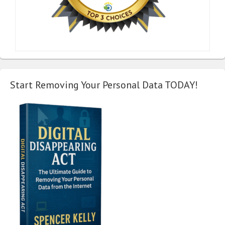
Start Removing Your Personal Data TODAY!