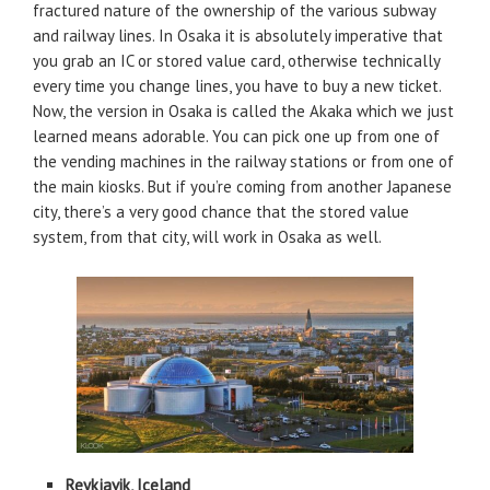
fractured nature of the ownership of the various subway
and railway lines. In Osaka it is absolutely imperative that
you grab an IC or stored value card, otherwise technically
every time you change lines, you have to buy a new ticket.
Now, the version in Osaka is called the Akaka which we just
learned means adorable. You can pick one up from one of
the vending machines in the railway stations or from one of
the main kiosks. But if you’re coming from another Japanese
city, there’s a very good chance that the stored value
system, from that city, will work in Osaka as well.
Reykjavik, Iceland