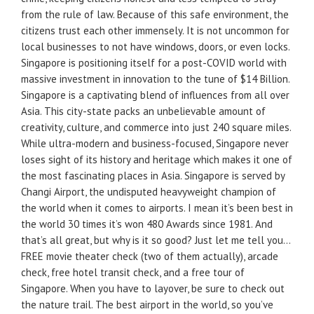
from the rule of law. Because of this safe environment, the
citizens trust each other immensely. It is not uncommon for
local businesses to not have windows, doors, or even locks.
Singapore is positioning itself for a post-COVID world with
massive investment in innovation to the tune of $14 Billion.
Singapore is a captivating blend of influences from all over
Asia. This city-state packs an unbelievable amount of
creativity, culture, and commerce into just 240 square miles.
While ultra-modern and business-focused, Singapore never
loses sight of its history and heritage which makes it one of
the most fascinating places in Asia. Singapore is served by
Changi Airport, the undisputed heavyweight champion of
the world when it comes to airports. I mean it’s been best in
the world 30 times it’s won 480 Awards since 1981. And
that’s all great, but why is it so good? Just let me tell you…
FREE movie theater check (two of them actually), arcade
check, free hotel transit check, and a free tour of
Singapore. When you have to layover, be sure to check out
the nature trail. The best airport in the world, so you’ve