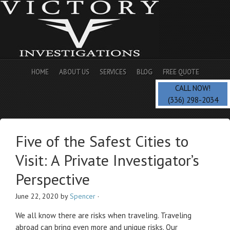
HOME
ABOUT US
SERVICES
BLOG
FREE QUOTE
CALL NOW!
(336) 298-2034
Five of the Safest Cities to
Visit: A Private Investigator’s
Perspective
June 22, 2020
by
Spencer
·
We all know there are risks when traveling. Traveling
abroad can bring even more and unique risks. Our