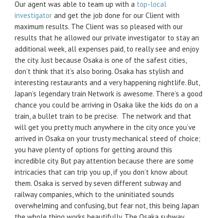
Our agent was able to team up with a
top-local
investigator
and get the job done for our Client with
maximum results. The Client was so pleased with our
results that he allowed our private investigator to stay an
additional week, all expenses paid, to really see and enjoy
the city. Just because Osaka is one of the safest cities,
don’t think that it’s also boring. Osaka has stylish and
interesting restaurants and a very happening nightlife. But,
Japan’s legendary train Network is awesome. There’s a good
chance you could be arriving in Osaka like the kids do on a
train, a bullet train to be precise. The network and that
will get you pretty much anywhere in the city once you’ve
arrived in Osaka on your trusty mechanical steed of choice;
you have plenty of options for getting around this
incredible city. But pay attention because there are some
intricacies that can trip you up, if you don’t know about
them. Osaka is served by seven different subway and
railway companies, which to the uninitiated sounds
overwhelming and confusing, but fear not, this being Japan
the whole thing works beautifully. The Osaka subway