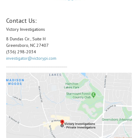
Contact Us:
Victory Investigations
8 Dundas Cir., Suite H
Greensboro, NC 27407
(336) 298-2034
investigator@victorypi.com
_________________________________