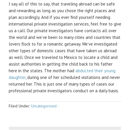
I say all of this to say, that traveling abroad can be safe
and rewarding as long as you chose the right places and
plan accordingly. And if you ever find yourself needing
international private investigation services, feel free to give
us a call. Our private investigators have contacts all over
the world and we’ve been to many cities and countries that
lovers flock to for a romantic getaway. We’ve investigated
other types of domestic cases that have taken us abroad
as well. Once we traveled to Mexico to locate a child and
assist authorities in getting the child back to his father
here in the states. The mother had
abducted their young
daughter
, during one of her scheduled visitations and never
returned her. This is just one of many types of cases our
professional private investigators conduct on a daily basis.
Filed Under:
Uncategorized
·