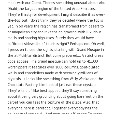
meet with our Client. There’s something unusual about Abu
Dhabi, the largest region of the United Arab Emirates.
They’re thirsty for development I might describe it as over-
the-top, but I don’t think they’ve decided where the top is
yet. In 60 years the region has transformed from desert to
cosmopolitan city and it keeps on growing, with luxurious
malls and soaring high-rises. Surely they would have
sufficient sidewalks of tourists right? Perhaps not. Oh well,
I press on to see the sights, starting with Grand Mosque in
the al Mokhtar district. But come prepared…. A strict dress
code applies. The grand mosque can hold up to 41,000
worshippers it features over 1000 columns, gold-plated
walls and chandeliers made with seemingly millions of
crystals. It looks like something from Willy Wonka and the
Chocolate Factory. Like I could just eat those crystals.
They’re kind of like best applied they’ll say something
about it being very grounding about going barefoot on the
carpet you can feel the texture of the place. Also, that
everyone here is barefoot. Together everybody has the
solidarity of the soul… And now we’re off to the Emirates