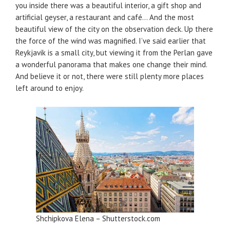
you inside there was a beautiful interior, a gift shop and
artificial geyser, a restaurant and café… And the most
beautiful view of the city on the observation deck. Up there
the force of the wind was magnified. I’ve said earlier that
Reykjavik is a small city, but viewing it from the Perlan gave
a wonderful panorama that makes one change their mind.
And believe it or not, there were still plenty more places
left around to enjoy.
Shchipkova Elena – Shutterstock.com