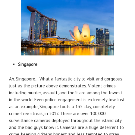
Singapore
Ah, Singapore… What a fantastic city to visit and gorgeous,
just as the picture above demonstrates. Violent crimes
including murder, assault, and theft are among the lowest
in the world. Even police engagement is extremely low. Just
as an example, Singapore touts a 135-day, completely
crime-free streak, in 2017. There are over 100,000
surveillance cameras deployed throughout the island city
and the bad guys know it. Cameras are a huge deterrent to
crime, keeping citizens honest and less tempted to stray