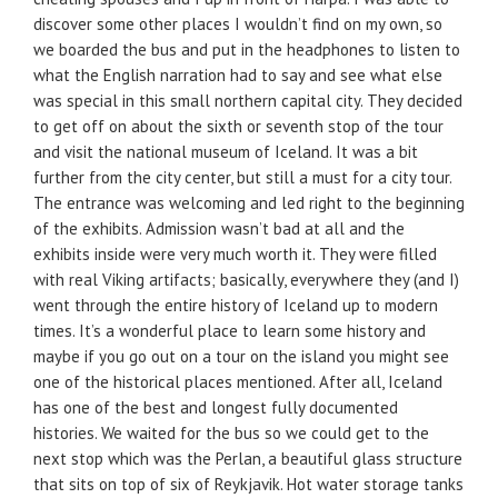
discover some other places I wouldn’t find on my own, so
we boarded the bus and put in the headphones to listen to
what the English narration had to say and see what else
was special in this small northern capital city. They decided
to get off on about the sixth or seventh stop of the tour
and visit the national museum of Iceland. It was a bit
further from the city center, but still a must for a city tour.
The entrance was welcoming and led right to the beginning
of the exhibits. Admission wasn’t bad at all and the
exhibits inside were very much worth it. They were filled
with real Viking artifacts; basically, everywhere they (and I)
went through the entire history of Iceland up to modern
times. It’s a wonderful place to learn some history and
maybe if you go out on a tour on the island you might see
one of the historical places mentioned. After all, Iceland
has one of the best and longest fully documented
histories. We waited for the bus so we could get to the
next stop which was the Perlan, a beautiful glass structure
that sits on top of six of Reykjavik. Hot water storage tanks