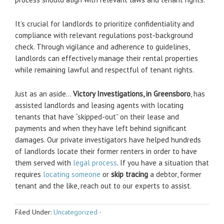
It’s crucial for landlords to prioritize confidentiality and
compliance with relevant regulations post-background
check. Through vigilance and adherence to guidelines,
landlords can effectively manage their rental properties
while remaining lawful and respectful of tenant rights.
Just as an aside…
Victory Investigations, in Greensboro
, has
assisted landlords and leasing agents with locating
tenants that have “skipped-out” on their lease and
payments and when they have left behind significant
damages. Our private investigators have helped hundreds
of landlords locate their former renters in order to have
them served with
legal process
. If you have a situation that
requires
locating someone
or
skip tracing
a debtor, former
tenant and the like, reach out to our experts to assist.
Filed Under:
Uncategorized
·