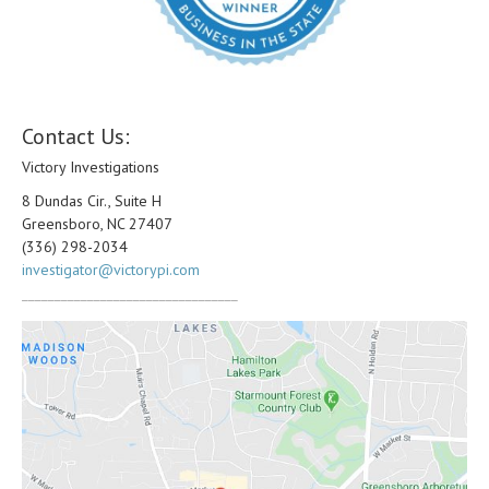
Contact Us:
Victory Investigations
8 Dundas Cir., Suite H
Greensboro, NC 27407
(336) 298-2034
investigator@victorypi.com
_________________________________