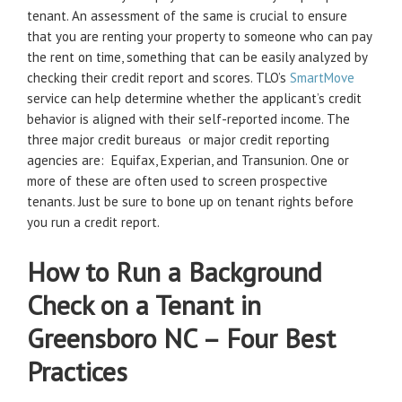
tenant. An assessment of the same is crucial to ensure
that you are renting your property to someone who can pay
the rent on time, something that can be easily analyzed by
checking their credit report and scores. TLO’s
SmartMove
service can help determine whether the applicant’s credit
behavior is aligned with their self-reported income. The
three major credit bureaus or major credit reporting
agencies are: Equifax, Experian, and Transunion. One or
more of these are often used to screen prospective
tenants. Just be sure to bone up on tenant rights before
you run a credit report.
How to Run a Background
Check on a Tenant in
Greensboro NC – Four Best
Practices