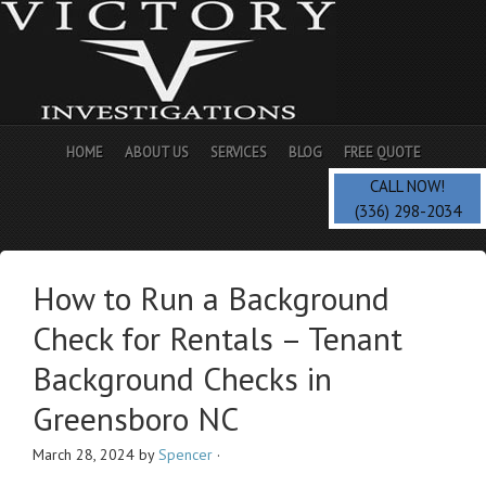
HOME
ABOUT US
SERVICES
BLOG
FREE QUOTE
CALL NOW!
(336) 298-2034
How to Run a Background
Check for Rentals – Tenant
Background Checks in
Greensboro NC
March 28, 2024
by
Spencer
·