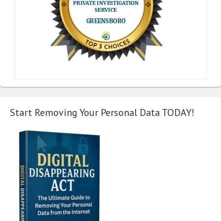
Start Removing Your Personal Data TODAY!