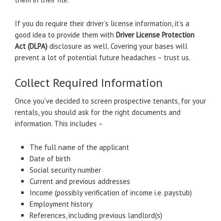
If you do require their driver’s license information, it’s a
good idea to provide them with
Driver License Protection
Act (DLPA)
disclosure as well. Covering your bases will
prevent a lot of potential future headaches – trust us.
Collect Required Information
Once you’ve decided to screen prospective tenants, for your
rentals, you should ask for the right documents and
information. This includes –
The full name of the applicant
Date of birth
Social security number
Current and previous addresses
Income (possibly verification of income i.e. paystub)
Employment history
References, including previous landlord(s)