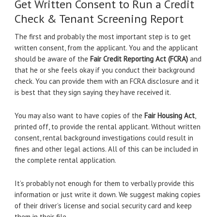
Get Written Consent to Run a Credit
Check & Tenant Screening Report
The first and probably the most important step is to get
written consent, from the applicant. You and the applicant
should be aware of the
Fair Credit Reporting Act (FCRA)
and
that he or she feels okay if you conduct their background
check. You can provide them with an FCRA disclosure and it
is best that they sign saying they have received it.
You may also want to have copies of the
Fair Housing Act
,
printed off, to provide the rental applicant. Without written
consent, rental background investigations could result in
fines and other legal actions. All of this can be included in
the complete rental application.
It’s probably not enough for them to verbally provide this
information or just write it down. We suggest making copies
of their driver’s license and social security card and keep
them in their file.