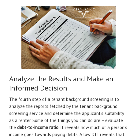
Analyze the Results and Make an
Informed Decision
The fourth step of a tenant background screening is to
analyze the reports fetched by the tenant background
screening service and determine the applicant’s suitability
as a renter. Some of the things you can do are – evaluate
the
debt-to-income ratio
. It reveals how much of a person’s
income goes towards paying debts. A low DTI reveals that