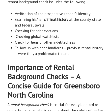
tenant background check includes the following –
Verification of the prospective tenant’s identity
Examining his/her
criminal history
at the county, state
and federal levels
Checking for prior evictions
Checking global watchlists
Check for liens or other indebtedness
Follow up with prior landlords – previous rental history
– were they a problematic tenant
Importance of Rental
Background Checks – A
Concise Guide for Greensboro
North Carolina
A
rental background check
is crucial for every landlord or
property manager who is serious about the safety of his/her