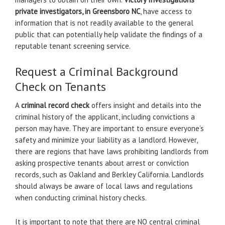
private investigators, in Greensboro NC
, have access to
information that is not readily available to the general
public that can potentially help validate the findings of a
reputable tenant screening service.
Request a Criminal Background
Check on Tenants
A
criminal record check
offers insight and details into the
criminal history of the applicant, including convictions a
person may have. They are important to ensure everyone’s
safety and minimize your liability as a landlord. However,
there are regions that have laws prohibiting landlords from
asking prospective tenants about arrest or conviction
records, such as Oakland and Berkley California. Landlords
should always be aware of local laws and regulations
when conducting criminal history checks.
It is important to note that there are NO central criminal