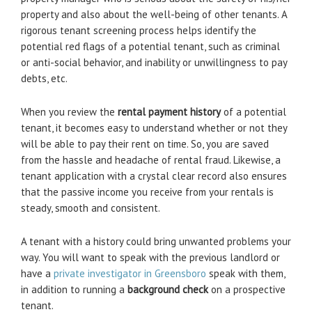
property and also about the well-being of other tenants. A
rigorous tenant screening process helps identify the
potential red flags of a potential tenant, such as criminal
or anti-social behavior, and inability or unwillingness to pay
debts, etc.
When you review the
rental payment history
of a potential
tenant, it becomes easy to understand whether or not they
will be able to pay their rent on time. So, you are saved
from the hassle and headache of rental fraud. Likewise, a
tenant application with a crystal clear record also ensures
that the passive income you receive from your rentals is
steady, smooth and consistent.
A tenant with a history could bring unwanted problems your
way. You will want to speak with the previous landlord or
have a
private investigator in Greensboro
speak with them,
in addition to running a
background check
on a prospective
tenant.