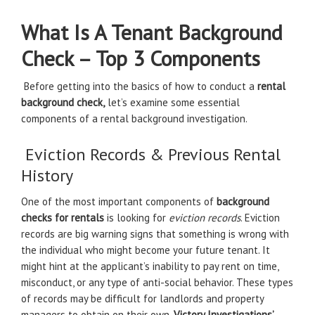
What Is A Tenant Background
Check – Top 3 Components
Before getting into the basics of how to conduct a
rental
background check,
let’s examine some essential
components of a rental background investigation.
Eviction Records & Previous Rental
History
One of the most important components of
background
checks for rentals
is looking for
eviction records
. Eviction
records are big warning signs that something is wrong with
the individual who might become your future tenant. It
might hint at the applicant’s inability to pay rent on time,
misconduct, or any type of anti-social behavior. These types
of records may be difficult for landlords and property
managers to obtain on their own.
Victory Investigations’