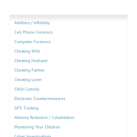
Adultery / Infidelity
Cell Phone Forensics
Computer Forensics
Cheating Wife
Cheating Husband
Cheating Partner
Cheating Lover
Child Custody
Electronic Countermeasures
GPS Tracking
Alimony Reduction / Cohabitation
Monitoring Your Children
Cyber Investigations