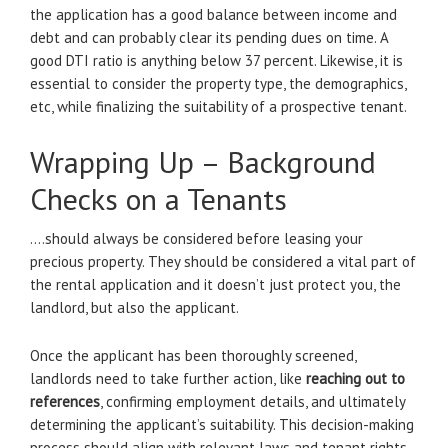
the application has a good balance between income and
debt and can probably clear its pending dues on time. A
good DTI ratio is anything below 37 percent. Likewise, it is
essential to consider the property type, the demographics,
etc, while finalizing the suitability of a prospective tenant.
Wrapping Up – Background
Checks on a Tenants
….should always be considered before leasing your
precious property. They should be considered a vital part of
the rental application and it doesn’t just protect you, the
landlord, but also the applicant.
Once the applicant has been thoroughly screened,
landlords need to take further action, like
reaching out to
references
, confirming employment details, and ultimately
determining the applicant’s suitability. This decision-making
process should align with relevant laws and tenant rights.