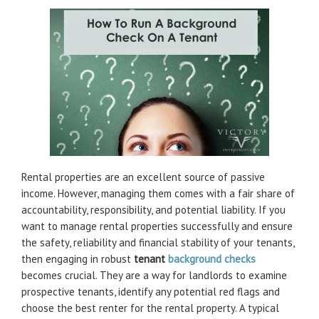
Rental properties are an excellent source of passive
income. However, managing them comes with a fair share of
accountability, responsibility, and potential liability. If you
want to manage rental properties successfully and ensure
the safety, reliability and financial stability of your tenants,
then engaging in robust
tenant
background checks
becomes crucial. They are a way for landlords to examine
prospective tenants, identify any potential red flags and
choose the best renter for the rental property. A typical