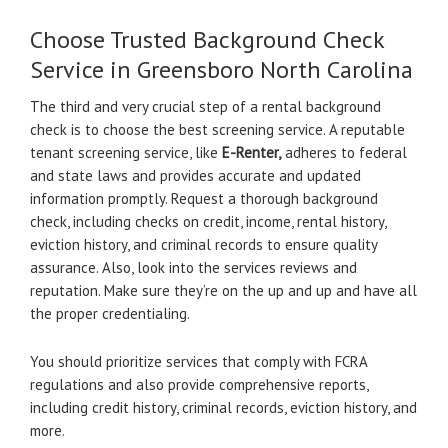
Choose Trusted Background Check
Service in Greensboro North Carolina
The third and very crucial step of a rental background
check is to choose the best screening service. A reputable
tenant screening service, like
E-Renter,
adheres to federal
and state laws and provides accurate and updated
information promptly. Request a thorough background
check, including checks on credit, income, rental history,
eviction history, and criminal records to ensure quality
assurance. Also, look into the services reviews and
reputation. Make sure they’re on the up and up and have all
the proper credentialing.
You should prioritize services that comply with FCRA
regulations and also provide comprehensive reports,
including credit history, criminal records, eviction history, and
more.