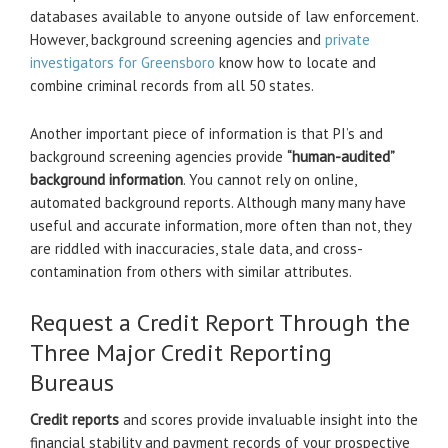
databases available to anyone outside of law enforcement.
However, background screening agencies and
private
investigators for Greensboro
know how to locate and
combine criminal records from all 50 states.
Another important piece of information is that PI’s and
background screening agencies provide
“human-audited”
background information
. You cannot rely on online,
automated background reports. Although many many have
useful and accurate information, more often than not, they
are riddled with inaccuracies, stale data, and cross-
contamination from others with similar attributes.
Request a Credit Report Through the
Three Major Credit Reporting
Bureaus
Credit reports
and scores provide invaluable insight into the
financial stability and payment records of your prospective