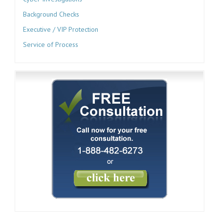
Background Checks
Executive / VIP Protection
Service of Process