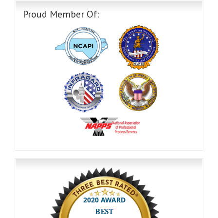
Proud Member Of: