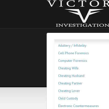
Adultery / Infidelity
Cell Phone Forensics
Computer Forensics
Cheating Wife
Cheating Husband
Cheating Partner
Cheating Lover
Child Custody
Electronic Countermeasures