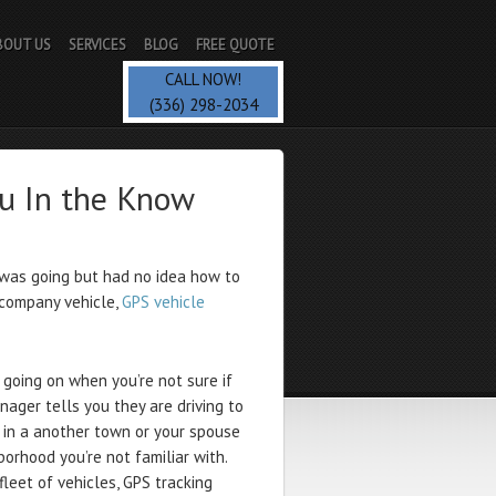
BOUT US
SERVICES
BLOG
FREE QUOTE
CALL NOW!
(336) 298-2034
ou In the Know
as going but had no idea how to
 company vehicle,
GPS vehicle
 going on when you’re not sure if
nager tells you they are driving to
t in a another town or your spouse
borhood you’re not familiar with.
leet of vehicles, GPS tracking