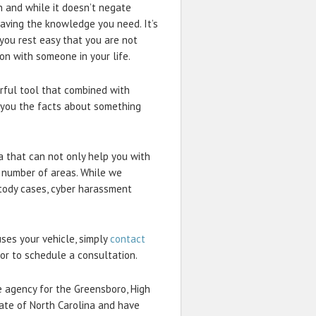
 and while it doesn’t negate
 having the knowledge you need. It’s
 you rest easy that you are not
on with someone in your life.
erful tool that combined with
e you the facts about something
na that can not only help you with
a number of areas. While we
ustody cases, cyber harassment
ses your vehicle, simply
contact
or to schedule a consultation.
e agency for the Greensboro, High
ate of North Carolina and have