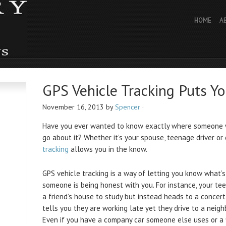
HOME
A
GPS Vehicle Tracking Puts Y
November 16, 2013
by
Spencer
·
Have you ever wanted to know exactly where someone w
go about it? Whether it’s your spouse, teenage driver or
tracking
allows you in the know.
GPS vehicle tracking is a way of letting you know what’s
someone is being honest with you. For instance, your tee
a friend’s house to study but instead heads to a concer
tells you they are working late yet they drive to a neigh
Even if you have a company car someone else uses or a f