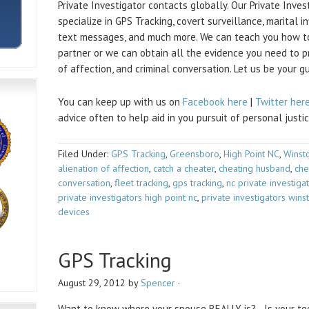
Private Investigator contacts globally. Our Private Inve
specialize in GPS Tracking, covert surveillance, marital in
text messages, and much more. We can teach you how to
partner or we can obtain all the evidence you need to pro
of affection, and criminal conversation. Let us be your g
You can keep up with us on
Facebook here
|
Twitter her
advice often to help aid in you pursuit of personal justic
Filed Under:
GPS Tracking
,
Greensboro
,
High Point NC
,
Winst
alienation of affection
,
catch a cheater
,
cheating husband
,
che
conversation
,
fleet tracking
,
gps tracking
,
nc private investiga
private investigators high point nc
,
private investigators win
devices
GPS Tracking
August 29, 2012
by
Spencer
·
Want to know where your spouse REALLY is? Is your tee