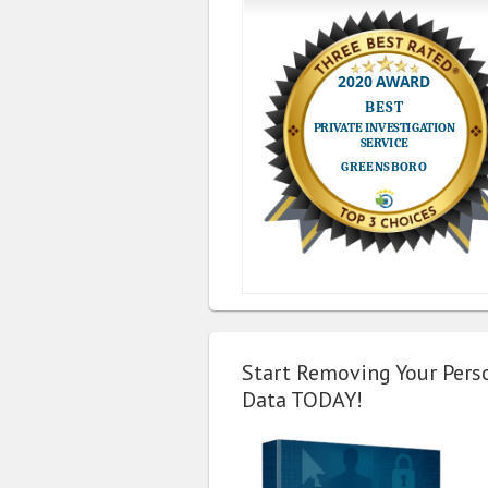
Start Removing Your Pers
Data TODAY!