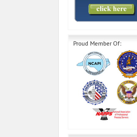
Proud Member Of: