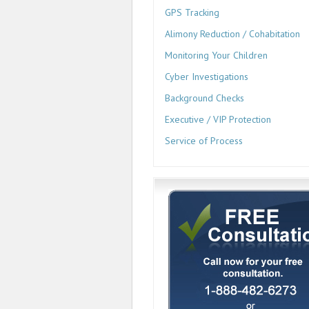
GPS Tracking
Alimony Reduction / Cohabitation
Monitoring Your Children
Cyber Investigations
Background Checks
Executive / VIP Protection
Service of Process