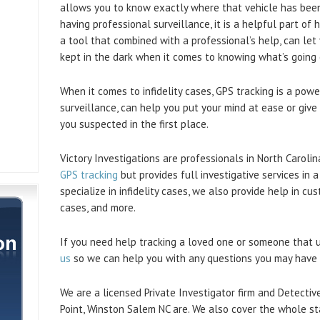
allows you to know exactly where that vehicle has been
having professional surveillance, it is a helpful part of
a tool that combined with a professional’s help, can let
kept in the dark when it comes to knowing what’s going 
When it comes to infidelity cases, GPS tracking is a pow
surveillance, can help you put your mind at ease or giv
you suspected in the first place.
Victory Investigations are professionals in North Caroli
GPS tracking
but provides full investigative services in 
specialize in infidelity cases, we also provide help in c
cases, and more.
If you need help tracking a loved one or someone that u
us
so we can help you with any questions you may have 
We are a licensed Private Investigator firm and Detectiv
Point, Winston Salem NC are. We also cover the whole st