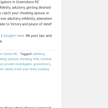
stigators in Greensboro NC
fidelity, adultery, getting deleted
 catch your cheating spouse or
ve adultery, infidelity, alienation
uide to Victory and peace of mind!
e
|
Google+ here
. We post tips and
e.
on Salem NC
·
Tagged:
adultery
,
ating spouse
,
cheating wife
,
criminal
tor
,
private investigator greensboro
,
ston salem
,
track your teen
,
tracking
n driver where they’re supposed