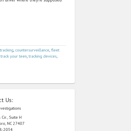
tracking
,
countersurveillance
,
fleet
,
track your teen
,
tracking devices
,
t Us:
nvestigations
Cir., Suite H
oro, NC 27407
98-2034