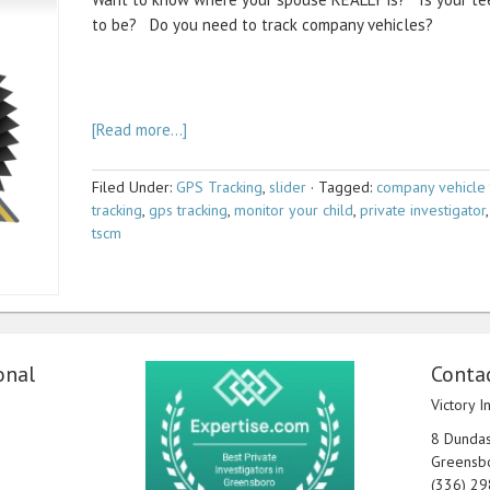
to be? Do you need to track company vehicles?
[Read more…]
Filed Under:
GPS Tracking
,
slider
·
Tagged:
company vehicle 
tracking
,
gps tracking
,
monitor your child
,
private investigator
tscm
onal
Contac
Victory I
8 Dundas 
Greensb
(336) 2