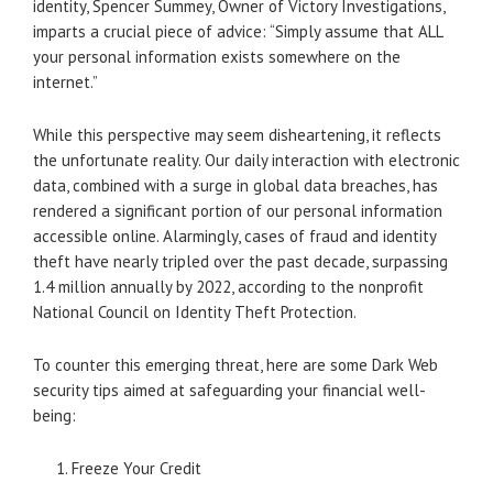
identity, Spencer Summey, Owner of Victory Investigations,
imparts a crucial piece of advice: “Simply assume that ALL
your personal information exists somewhere on the
internet.”
While this perspective may seem disheartening, it reflects
the unfortunate reality. Our daily interaction with electronic
data, combined with a surge in global data breaches, has
rendered a significant portion of our personal information
accessible online. Alarmingly, cases of fraud and identity
theft have nearly tripled over the past decade, surpassing
1.4 million annually by 2022, according to the nonprofit
National Council on Identity Theft Protection.
To counter this emerging threat, here are some Dark Web
security tips aimed at safeguarding your financial well-
being:
Freeze Your Credit