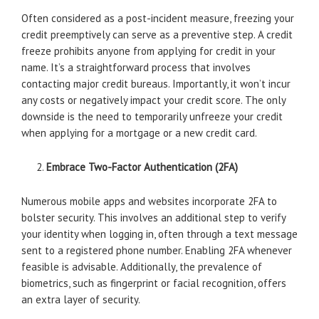
Often considered as a post-incident measure, freezing your
credit preemptively can serve as a preventive step. A credit
freeze prohibits anyone from applying for credit in your
name. It’s a straightforward process that involves
contacting major credit bureaus. Importantly, it won’t incur
any costs or negatively impact your credit score. The only
downside is the need to temporarily unfreeze your credit
when applying for a mortgage or a new credit card.
Embrace Two-Factor Authentication (2FA)
Numerous mobile apps and websites incorporate 2FA to
bolster security. This involves an additional step to verify
your identity when logging in, often through a text message
sent to a registered phone number. Enabling 2FA whenever
feasible is advisable. Additionally, the prevalence of
biometrics, such as fingerprint or facial recognition, offers
an extra layer of security.