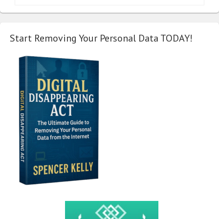
Start Removing Your Personal Data TODAY!