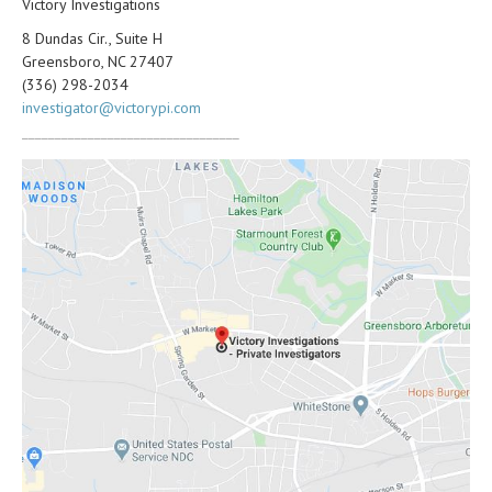
Victory Investigations
8 Dundas Cir., Suite H
Greensboro, NC 27407
(336) 298-2034
investigator@victorypi.com
_________________________________