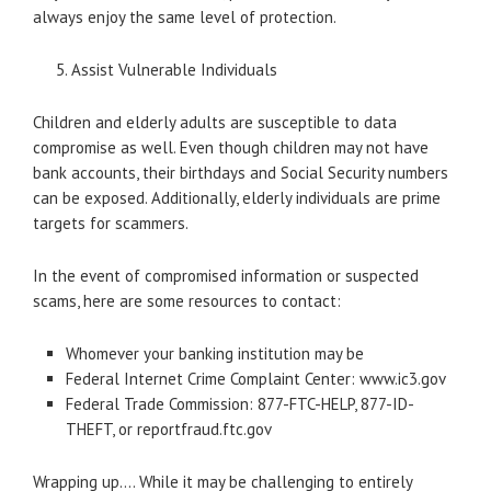
always enjoy the same level of protection.
Assist Vulnerable Individuals
Children and elderly adults are susceptible to data
compromise as well. Even though children may not have
bank accounts, their birthdays and Social Security numbers
can be exposed. Additionally, elderly individuals are prime
targets for scammers.
In the event of compromised information or suspected
scams, here are some resources to contact:
Whomever your banking institution may be
Federal Internet Crime Complaint Center: www.ic3.gov
Federal Trade Commission: 877-FTC-HELP, 877-ID-
THEFT, or reportfraud.ftc.gov
Wrapping up…. While it may be challenging to entirely