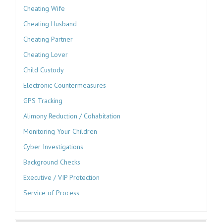
Cheating Wife
Cheating Husband
Cheating Partner
Cheating Lover
Child Custody
Electronic Countermeasures
GPS Tracking
Alimony Reduction / Cohabitation
Monitoring Your Children
Cyber Investigations
Background Checks
Executive / VIP Protection
Service of Process