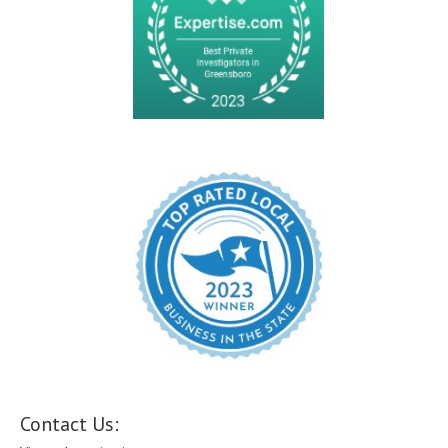
Contact Us: