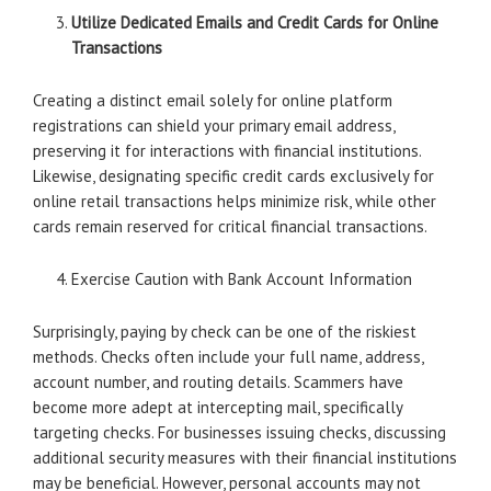
Utilize Dedicated Emails and Credit Cards for Online
Transactions
Creating a distinct email solely for online platform
registrations can shield your primary email address,
preserving it for interactions with financial institutions.
Likewise, designating specific credit cards exclusively for
online retail transactions helps minimize risk, while other
cards remain reserved for critical financial transactions.
Exercise Caution with Bank Account Information
Surprisingly, paying by check can be one of the riskiest
methods. Checks often include your full name, address,
account number, and routing details. Scammers have
become more adept at intercepting mail, specifically
targeting checks. For businesses issuing checks, discussing
additional security measures with their financial institutions
may be beneficial. However, personal accounts may not