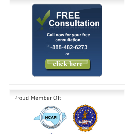
Proud Member Of: