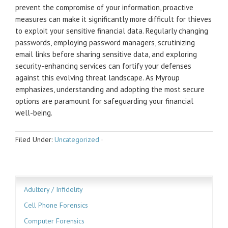
prevent the compromise of your information, proactive
measures can make it significantly more difficult for thieves
to exploit your sensitive financial data. Regularly changing
passwords, employing password managers, scrutinizing
email links before sharing sensitive data, and exploring
security-enhancing services can fortify your defenses
against this evolving threat landscape. As Myroup
emphasizes, understanding and adopting the most secure
options are paramount for safeguarding your financial
well-being.
Filed Under:
Uncategorized
·
Adultery / Infidelity
Cell Phone Forensics
Computer Forensics