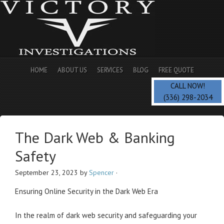
HOME
ABOUT US
SERVICES
BLOG
FREE QUOTE
CALL NOW!
(336) 298-2034
The Dark Web & Banking
Safety
September 23, 2023
by
Spencer
·
Ensuring Online Security in the Dark Web Era
In the realm of dark web security and safeguarding your