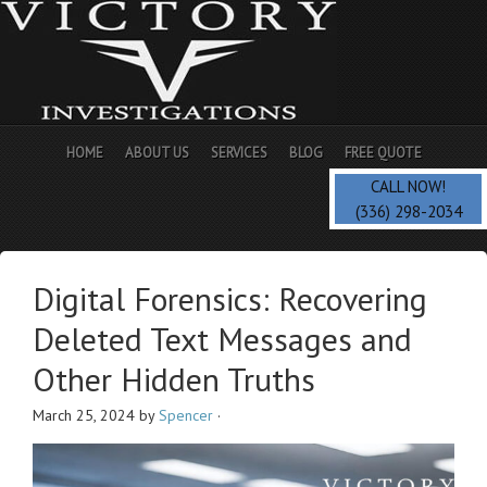
HOME
ABOUT US
SERVICES
BLOG
FREE QUOTE
CALL NOW!
(336) 298-2034
Digital Forensics: Recovering
Deleted Text Messages and
Other Hidden Truths
March 25, 2024
by
Spencer
·