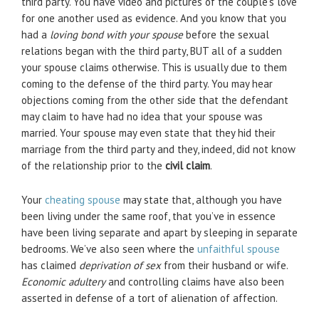
third party. You have video and pictures of the couple’s love
for one another used as evidence. And you know that you
had a
loving bond with your spouse
before the sexual
relations began with the third party, BUT all of a sudden
your spouse claims otherwise. This is usually due to them
coming to the defense of the third party. You may hear
objections coming from the other side that the defendant
may claim to have had no idea that your spouse was
married. Your spouse may even state that they hid their
marriage from the third party and they, indeed, did not know
of the relationship prior to the
civil claim
.
Your
cheating spouse
may state that, although you have
been living under the same roof, that you’ve in essence
have been living separate and apart by sleeping in separate
bedrooms. We’ve also seen where the
unfaithful spouse
has claimed
deprivation of sex
from their husband or wife.
Economic adultery
and controlling claims have also been
asserted in defense of a tort of alienation of affection.