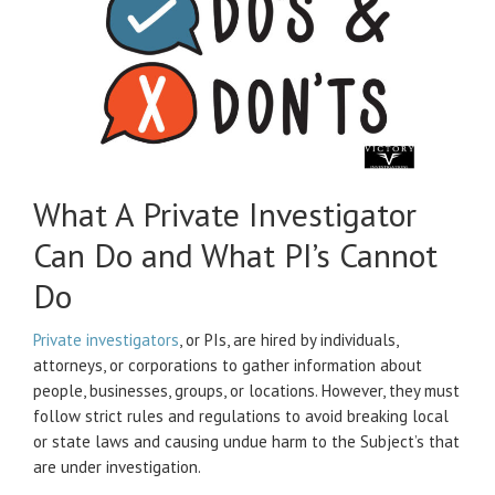
What A Private Investigator
Can Do and What PI’s Cannot
Do
Private investigators
, or PIs, are hired by individuals,
attorneys, or corporations to gather information about
people, businesses, groups, or locations. However, they must
follow strict rules and regulations to avoid breaking local
or state laws and causing undue harm to the Subject’s that
are under investigation.