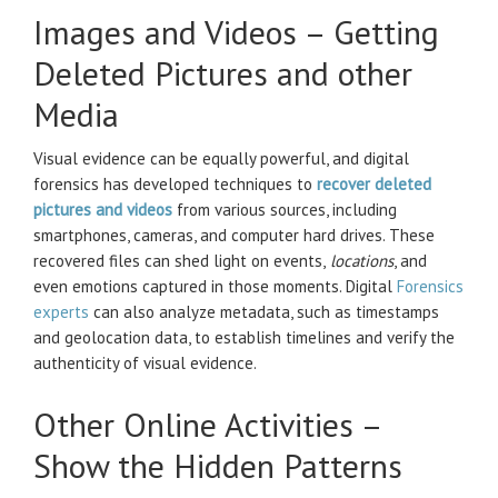
Images and Videos – Getting
Deleted Pictures and other
Media
Visual evidence can be equally powerful, and digital
forensics has developed techniques to
recover deleted
pictures and videos
from various sources, including
smartphones, cameras, and computer hard drives. These
recovered files can shed light on events,
locations
, and
even emotions captured in those moments. Digital
Forensics
experts
can also analyze metadata, such as timestamps
and geolocation data, to establish timelines and verify the
authenticity of visual evidence.
Other Online Activities –
Show the Hidden Patterns