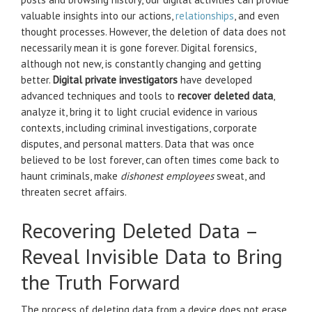
valuable insights into our actions,
relationships
, and even
thought processes. However, the deletion of data does not
necessarily mean it is gone forever. Digital forensics,
although not new, is constantly changing and getting
better.
Digital private investigators
have developed
advanced techniques and tools to
recover deleted data
,
analyze it, bring it to light crucial evidence in various
contexts, including criminal investigations, corporate
disputes, and personal matters. Data that was once
believed to be lost forever, can often times come back to
haunt criminals, make
dishonest employees
sweat, and
threaten secret affairs.
Recovering Deleted Data –
Reveal Invisible Data to Bring
the Truth Forward
The process of deleting data from a device does not erase