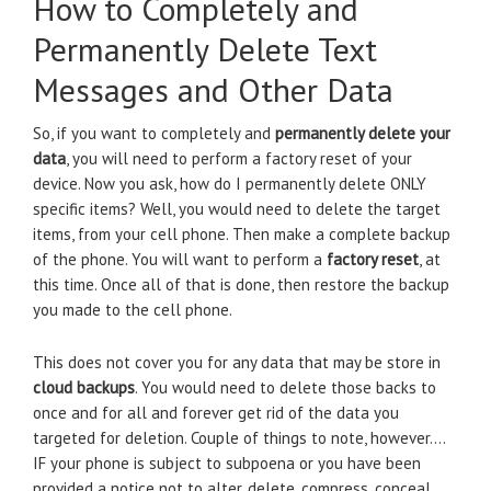
How to Completely and
Permanently Delete Text
Messages and Other Data
So, if you want to completely and
permanently delete your
data
, you will need to perform a factory reset of your
device. Now you ask, how do I permanently delete ONLY
specific items? Well, you would need to delete the target
items, from your cell phone. Then make a complete backup
of the phone. You will want to perform a
factory reset
, at
this time. Once all of that is done, then restore the backup
you made to the cell phone.
This does not cover you for any data that may be store in
cloud backups
. You would need to delete those backs to
once and for all and forever get rid of the data you
targeted for deletion. Couple of things to note, however….
IF your phone is subject to subpoena or you have been
provided a notice not to alter, delete, compress, conceal,