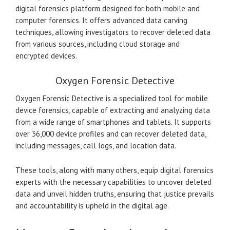
digital forensics platform designed for both mobile and
computer forensics. It offers advanced data carving
techniques, allowing investigators to recover deleted data
from various sources, including cloud storage and
encrypted devices.
Oxygen Forensic Detective
Oxygen Forensic Detective is a specialized tool for mobile
device forensics, capable of extracting and analyzing data
from a wide range of smartphones and tablets. It supports
over 36,000 device profiles and can recover deleted data,
including messages, call logs, and location data.
These tools, along with many others, equip digital forensics
experts with the necessary capabilities to uncover deleted
data and unveil hidden truths, ensuring that justice prevails
and accountability is upheld in the digital age.