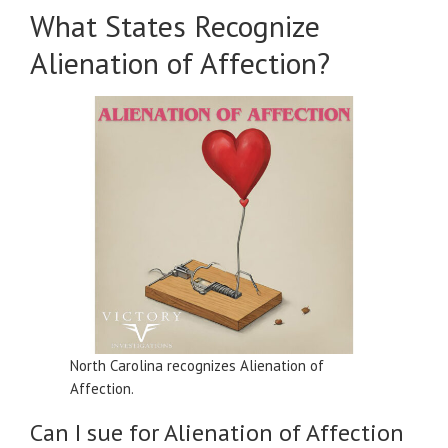
What States Recognize
Alienation of Affection?
North Carolina recognizes Alienation of
Affection.
Can I sue for Alienation of Affection