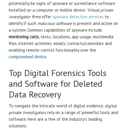
potentially be signs of spyware or surveillance software
installed on a computer or mobile device.
Virtual private
investigator firms
offer
spyware detection services
to
identify if such
malicious software
is present and active on
a system. Common capabilities of spyware include
monitoring calls
, texts, locations, app usage, multimedia
files, internet activities, emails, contacts/calendars and
enabling remote control functionality over the
compromised device
.
Top Digital Forensics Tools
and Software for Deleted
Data Recovery
To navigate the intricate world of digital evidence,
digital
private investigators
rely on a range of powerful tools and
software. Here are a few of the industry’s leading
solutions: