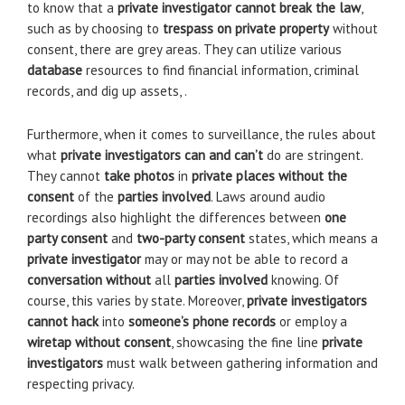
to know that a
private investigator cannot
break the law
,
such as by choosing to
trespass on private property
without
consent, there are grey areas. They can utilize various
database
resources to find financial information, criminal
records, and dig up assets, .
Furthermore, when it comes to surveillance, the rules about
what
private investigators can and can’t
do are stringent.
They cannot
take photos
in
private places
without the
consent
of the
parties involved
. Laws around audio
recordings also highlight the differences between
one
party consent
and
two-party consent
states, which means a
private investigator
may or may not be able to record a
conversation without
all
parties involved
knowing. Of
course, this varies by state. Moreover,
private investigators
cannot hack
into
someone’s
phone records
or employ a
wiretap
without consent
, showcasing the fine line
private
investigators
must walk between gathering information and
respecting privacy.