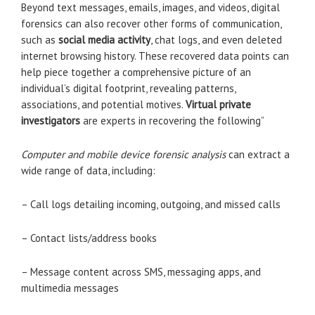
Beyond text messages, emails, images, and videos, digital
forensics can also recover other forms of communication,
such as
social media activity
, chat logs, and even deleted
internet browsing history. These recovered data points can
help piece together a comprehensive picture of an
individual’s digital footprint, revealing patterns,
associations, and potential motives.
Virtual private
investigators
are experts in recovering the following”
Computer and mobile device forensic analysis
can extract a
wide range of data, including:
– Call logs detailing incoming, outgoing, and missed calls
– Contact lists/address books
– Message content across SMS, messaging apps, and
multimedia messages