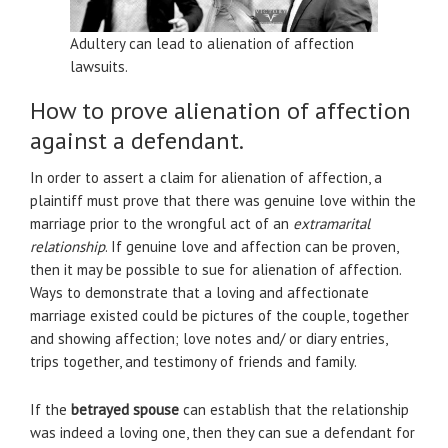
Adultery can lead to alienation of affection
lawsuits.
How to prove alienation of affection
against a defendant.
In order to assert a claim for alienation of affection, a
plaintiff must prove that there was genuine love within the
marriage prior to the wrongful act of an
extramarital
relationship
. If genuine love and affection can be proven,
then it may be possible to sue for alienation of affection.
Ways to demonstrate that a loving and affectionate
marriage existed could be pictures of the couple, together
and showing affection; love notes and/ or diary entries,
trips together, and testimony of friends and family.
If the
betrayed spouse
can establish that the relationship
was indeed a loving one, then they can sue a defendant for