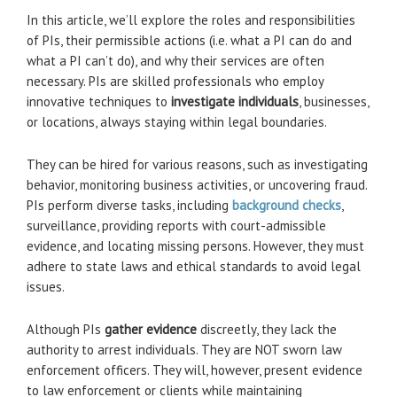
In this article, we’ll explore the roles and responsibilities
of PIs, their permissible actions (i.e. what a PI can do and
what a PI can’t do), and why their services are often
necessary. PIs are skilled professionals who employ
innovative techniques to
investigate individuals
, businesses,
or locations, always staying within legal boundaries.
They can be hired for various reasons, such as investigating
behavior, monitoring business activities, or uncovering fraud.
PIs perform diverse tasks, including
background checks
,
surveillance, providing reports with court-admissible
evidence, and locating missing persons. However, they must
adhere to state laws and ethical standards to avoid legal
issues.
Although PIs
gather evidence
discreetly, they lack the
authority to arrest individuals. They are NOT sworn law
enforcement officers. They will, however, present evidence
to law enforcement or clients while maintaining