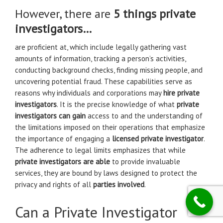
However, there are
5 things private
investigators…
are proficient at, which include legally gathering vast
amounts of information, tracking a person’s activities,
conducting background checks, finding missing people, and
uncovering potential fraud. These capabilities serve as
reasons why individuals and corporations may
hire private
investigators
. It is the precise knowledge of what
private
investigators can gain
access to and the understanding of
the limitations imposed on their operations that emphasize
the importance of engaging a
licensed private investigator
.
The adherence to legal limits emphasizes that while
private investigators are able
to provide invaluable
services, they are bound by laws designed to protect the
privacy and rights of all
parties involved
.
Can a Private Investigator