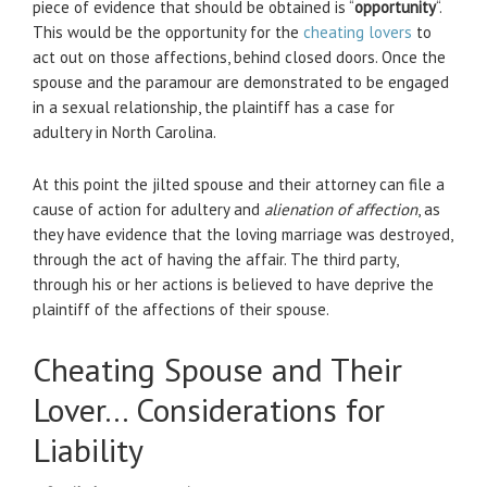
piece of evidence that should be obtained is “
opportunity
“.
This would be the opportunity for the
cheating lovers
to
act out on those affections, behind closed doors. Once the
spouse and the paramour are demonstrated to be engaged
in a sexual relationship, the plaintiff has a case for
adultery in North Carolina.
At this point the jilted spouse and their attorney can file a
cause of action for adultery and
alienation of affection
, as
they have evidence that the loving marriage was destroyed,
through the act of having the affair. The third party,
through his or her actions is believed to have deprive the
plaintiff of the affections of their spouse.
Cheating Spouse and Their
Lover… Considerations for
Liability