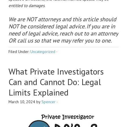
entitled to damages
.
We are NOT attorneys and this article should
NOT be considered legal advice. If you are in
need of legal advice, reach out to an attorney
OR call us so that we may refer you to one.
Filed Under:
Uncategorized
·
What Private Investigators
Can and Cannot Do: Legal
Limits Explained
March 10, 2024
by
Spencer
·