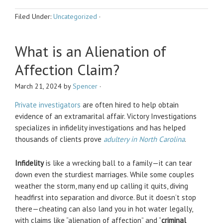
Filed Under:
Uncategorized
·
What is an Alienation of
Affection Claim?
March 21, 2024
by
Spencer
·
Private investigators
are often hired to help obtain
evidence of an extramarital affair. Victory Investigations
specializes in infidelity investigations and has helped
thousands of clients prove
adultery in North Carolina
.
Infidelity
is like a wrecking ball to a family—it can tear
down even the sturdiest marriages. While some couples
weather the storm, many end up calling it quits, diving
headfirst into separation and divorce. But it doesn’t stop
there—cheating can also land you in hot water legally,
with claims like “alienation of affection” and “
criminal