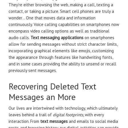
They’re either browsing the web, making a call, texting a
contact, or taking a picture. Smart cell phones are truly a
wonder… One that moves data and information
continuously. Voice calling capabilities on smartphones now
encompass video calling options as well as traditional
audio calls.
Text messaging applications
on smartphones
allow for sending messages without strict character limits,
incorporating graphical elements like emojis, customizing
the appearance through features like handwriting fonts,
and in some cases providing the ability to unsend or recall
previously sent messages.
Recovering Deleted Text
Messages an More
Our lives are intertwined with technology, which ultimately
leaves behind a trail of
digital footprints
, with every
interaction. From
text messages
and emails to social media
posts and browsing history, our digital activities can provide