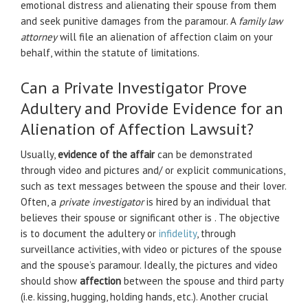
emotional distress and alienating their spouse from them
and seek punitive damages from the paramour. A
family law
attorney
will file an alienation of affection claim on your
behalf, within the statute of limitations.
Can a Private Investigator Prove
Adultery and Provide Evidence for an
Alienation of Affection Lawsuit?
Usually,
evidence of the affair
can be demonstrated
through video and pictures and/ or explicit communications,
such as text messages between the spouse and their lover.
Often, a
private investigator
is hired by an individual that
believes their spouse or significant other is . The objective
is to document the adultery or
infidelity
, through
surveillance activities, with video or pictures of the spouse
and the spouse’s paramour. Ideally, the pictures and video
should show
affection
between the spouse and third party
(i.e. kissing, hugging, holding hands, etc.). Another crucial