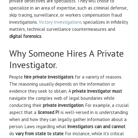
private detectives are specialists. They will chose to
specialize in an area of expertise, such as criminal defense,
skip tracing, surveillance, or workers compensation fraud
investigations.
Victory Investigations
specializes in infidelity
matters, technical surveillance countermeasures and
digital forensics
.
Why Someone Hires A Private
Investigator.
People
hire private investigators
for a variety of reasons.
The reasoning usually depends on the information or
evidence they seek to obtain. A
private investigator must
navigate the complex web of legal boundaries while
conducting their
private investigation
. For example, a crucial
aspect that a
licensed PI
is well-versed in is understanding
when and how they can legally gather information about a
person. Laws regarding what
investigators can and cannot
do
vary from state to state
. For instance, while it’s critical