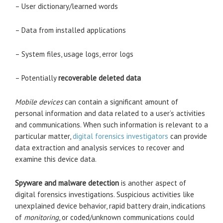
– User dictionary/learned words
– Data from installed applications
– System files, usage logs, error logs
– Potentially
recoverable deleted data
Mobile devices
can contain a significant amount of
personal information and data related to a user’s activities
and communications. When such information is relevant to a
particular matter,
digital forensics investigators
can provide
data extraction and analysis services to recover and
examine this device data.
Spyware and malware detection
is another aspect of
digital forensics investigations. Suspicious activities like
unexplained device behavior, rapid battery drain, indications
of
monitoring
, or coded/unknown communications could