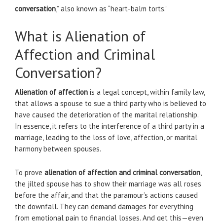
conversation
,” also known as “heart-balm torts.”
What is Alienation of
Affection and Criminal
Conversation?
Alienation of affection
is a legal concept, within family law,
that allows a spouse to sue a third party who is believed to
have caused the deterioration of the marital relationship.
In essence, it refers to the interference of a third party in a
marriage, leading to the loss of love, affection, or marital
harmony between spouses.
To prove
alienation of affection and criminal conversation
,
the jilted spouse has to show their marriage was all roses
before the affair, and that the paramour’s actions caused
the downfall. They can demand damages for everything
from emotional pain to financial losses. And get this—even