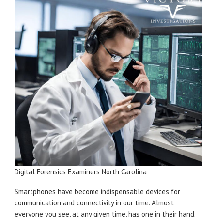
Digital Forensics Examiners North Carolina
Smartphones have become indispensable devices for
communication and connectivity in our time. Almost
everyone you see, at any given time, has one in their hand.