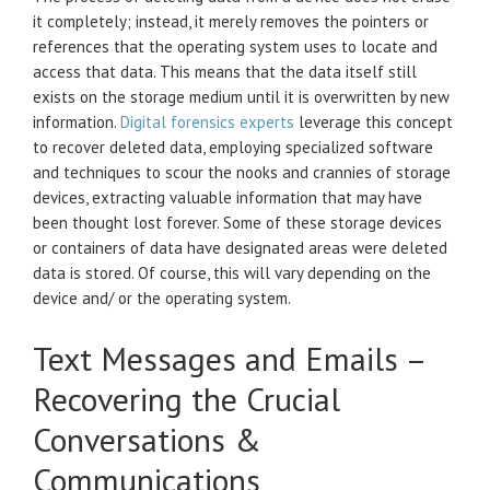
it completely; instead, it merely removes the pointers or
references that the operating system uses to locate and
access that data. This means that the data itself still
exists on the storage medium until it is overwritten by new
information.
Digital forensics experts
leverage this concept
to recover deleted data, employing specialized software
and techniques to scour the nooks and crannies of storage
devices, extracting valuable information that may have
been thought lost forever. Some of these storage devices
or containers of data have designated areas were deleted
data is stored. Of course, this will vary depending on the
device and/ or the operating system.
Text Messages and Emails –
Recovering the Crucial
Conversations &
Communications