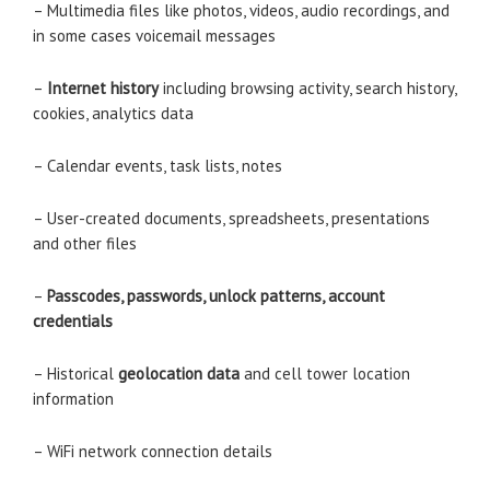
– Multimedia files like photos, videos, audio recordings, and
in some cases voicemail messages
–
Internet history
including browsing activity, search history,
cookies, analytics data
– Calendar events, task lists, notes
– User-created documents, spreadsheets, presentations
and other files
–
Passcodes, passwords, unlock patterns, account
credentials
– Historical
geolocation data
and cell tower location
information
– WiFi network connection details