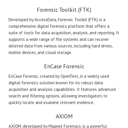
Forensic Toolkit (FTK)
Developed by AccessData, Forensic Toolkit (FTK) is a
comprehensive digital forensics platform that offers a
suite of tools for data acquisition, analysis, and reporting. It
supports a wide range of file systems and can recover
deleted data from various sources, including hard drives,
mobile devices, and cloud storage.
EnCase Forensic
EnCase Forensic, created by OpenText, is a widely used
digital forensics solution known for its robust data
acquisition and analysis capabilities. It features advanced
search and filtering options, allowing investigators to
quickly locate and examine relevant evidence.
AXIOM
AXIOM, developed by Magnet Forensics, is a powerful