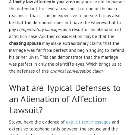
A
family law attorney in your area
may advise not to pursue
the defendant for several reasons, but one of the main
reasons is that it can be expensive to pursue. It may also
be that the defendant does not have the wherewithal to
pay
compensatory damages
as a result of an alienation of
affection case. Another consideration may be that the
cheating spouse
may make extraordinary claims that the
marriage was far from perfect and begin angling to defend
his or her lover. This can demonstrate that the marriage
was perfect in only the plaintiff’s eyes. Which brings us to
the defenses of this
criminal conversation claim
.
What are Typical Defenses to
an Alienation of Affection
Lawsuit?
So, you have the evidence of
explicit text messages
and
extensive telephone calls between the spouse and the