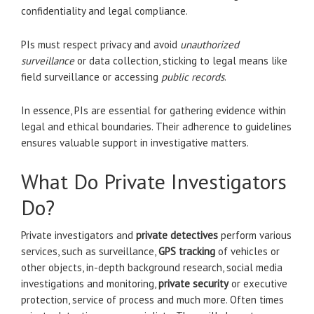
confidentiality and legal compliance.
PIs must respect privacy and avoid
unauthorized
surveillance
or data collection, sticking to legal means like
field surveillance or accessing
public records
.
In essence, PIs are essential for gathering evidence within
legal and ethical boundaries. Their adherence to guidelines
ensures valuable support in investigative matters.
What Do Private Investigators
Do?
Private investigators and
private detectives
perform various
services, such as surveillance,
GPS tracking
of vehicles or
other objects, in-depth background research, social media
investigations and monitoring,
private security
or executive
protection, service of process and much more. Often times