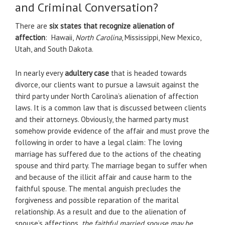
and Criminal Conversation?
There are
six states that recognize alienation of
affection
: Hawaii,
North Carolina
, Mississippi, New Mexico,
Utah, and South Dakota.
In nearly every
adultery case
that is headed towards
divorce, our clients want to pursue a lawsuit against the
third party under North Carolina’s alienation of affection
laws. It is a common law that is discussed between clients
and their attorneys. Obviously, the harmed party must
somehow provide evidence of the affair and must prove the
following in order to have a legal claim: The loving
marriage has suffered due to the actions of the cheating
spouse and third party. The marriage began to suffer when
and because of the illicit affair and cause harm to the
faithful spouse. The mental anguish precludes the
forgiveness and possible reparation of the marital
relationship. As a result and due to the alienation of
spouse’s affections,
the faithful married spouse may be