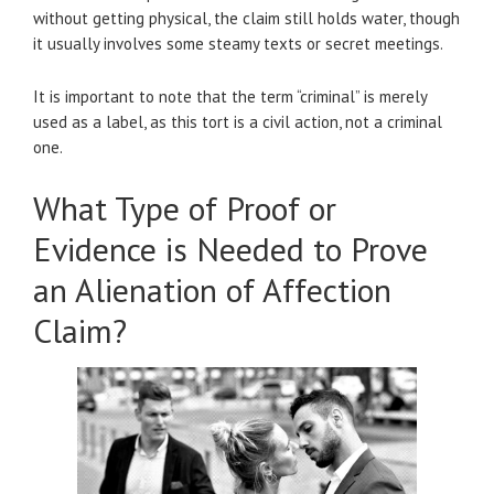
without getting physical, the claim still holds water, though
it usually involves some steamy texts or secret meetings.
It is important to note that the term “criminal” is merely
used as a label, as this tort is a civil action, not a criminal
one.
What Type of Proof or
Evidence is Needed to Prove
an Alienation of Affection
Claim?