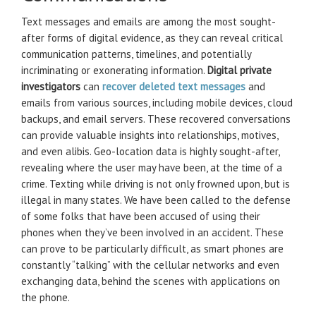
Text messages and emails are among the most sought-
after forms of digital evidence, as they can reveal critical
communication patterns, timelines, and potentially
incriminating or exonerating information.
Digital private
investigators
can
recover deleted text messages
and
emails from various sources, including mobile devices, cloud
backups, and email servers. These recovered conversations
can provide valuable insights into relationships, motives,
and even alibis. Geo-location data is highly sought-after,
revealing where the user may have been, at the time of a
crime. Texting while driving is not only frowned upon, but is
illegal in many states. We have been called to the defense
of some folks that have been accused of using their
phones when they’ve been involved in an accident. These
can prove to be particularly difficult, as smart phones are
constantly “talking” with the cellular networks and even
exchanging data, behind the scenes with applications on
the phone.