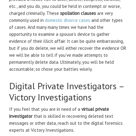
etc., and you do, you could be held in contempt or worse,
charged criminally. These
spoliation clauses
are very
commonly used in
domestic divorce cases
and other types
of cases. And many many times we have had the
opportunity to examine a spouse’s device to gather
evidence of their illicit affair. It can be quite embarrassing,
but if you do delete, we will either recover the evidence OR
we will be able to tell if you’ve made attempts to
permanently delete data. Ultimately, you will be held
accountable, so chose your battles wisely.
Digital Private Investigators –
Victory Investigations
If you feel that you are in need of a
virtual private
investigator
that is skilled in recovering deleted text
messages or other data, reach out to the digital forensics
experts at Victory Investigations.