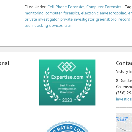
Filed Under:
Cell Phone Forensics
,
Computer Forensics
·
Tag
monitoring
,
computer forensics
,
electronic eavesdropping
,
em
private investigator
,
private investigator greensboro
,
record 
teen
,
tracking devices
,
tscm
onal
Contac
Victory I
8 Dundas 
Greensb
(336) 2
investig
_________