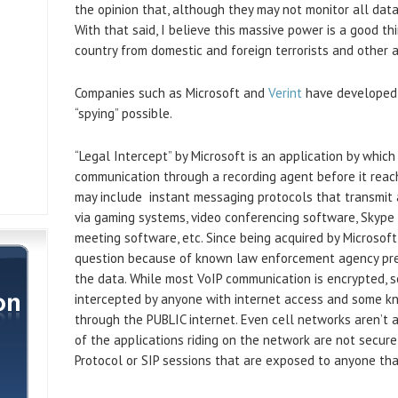
the opinion that, although they may not monitor all data,
With that said, I believe this massive power is a good th
country from domestic and foreign terrorists and other a
Companies such as Microsoft and
Verint
have developed 
“spying” possible.
“Legal Intercept” by Microsoft is an application by which
communication through a recording agent before it reach
may include instant messaging protocols that transmit 
via gaming systems, video conferencing software, Skype 
meeting software, etc. Since being acquired by Microsoft
question because of known law enforcement agency pre
the data. While most VoIP communication is encrypted, s
intercepted by anyone with internet access and some kn
through the PUBLIC internet. Even cell networks aren’t 
of the applications riding on the network are not secure,
Protocol or SIP sessions that are exposed to anyone th