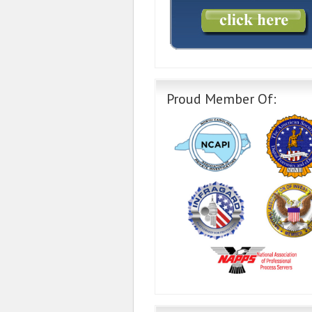
Proud Member Of: