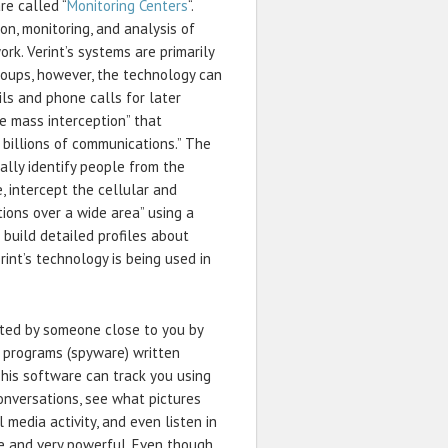
re called “
Monitoring Centers
“.
n, monitoring, and analysis of
k. Verint’s systems are primarily
groups, however, the technology can
ils and phone calls for later
de mass interception” that
m billions of communications.” The
lly identify people from the
, intercept the cellular and
ions over a wide area” using a
 build detailed profiles about
erint’s technology is being used in
rated by someone close to you by
e programs (spyware) written
 This software can track you using
conversations, see what pictures
 media activity, and even listen in
le and very powerful. Even though