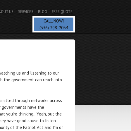
BOUT US
SERVICES
BLOG
FREE QUOTE
CALL NOW!
(336) 298-2034
watching us and listening to our
ch the government can reach into
ansmitted through networks across
r governments have the
hat you’re thinking…Yeah, but the
hey have good cause to listen
rity of the Patriot Act and I’m of