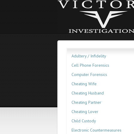
Adultery / Infidelity
Cell Phone Forensics
Computer Forensics
Cheating Wife
Cheating Husband
Cheating Partner
Cheating Lover
Child Custody
Electronic Countermeasures