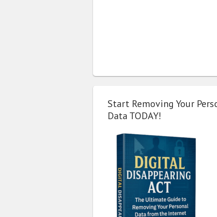
Start Removing Your Pers
Data TODAY!