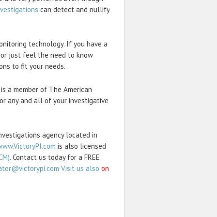
nvestigations
can detect and nullify
onitoring technology. If you have a
 or just feel the need to know
ons to fit your needs.
and is a member of The American
or any and all of your investigative
Investigations agency located in
www.VictoryPI.com
is also licensed
CM)
. Contact us today for a FREE
ator@victorypi.com Visit us also
on