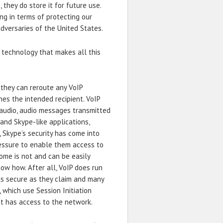
 they do store it for future use.
ing in terms of protecting our
dversaries of the United States.
technology that makes all this
 they can reroute any VoIP
es the intended recipient. VoIP
audio, audio messages transmitted
and Skype-like applications,
, Skype’s security has come into
ssure to enable them access to
ome is not and can be easily
ow how. After all, VoIP does run
as secure as they claim and many
 which use Session Initiation
at has access to the network.