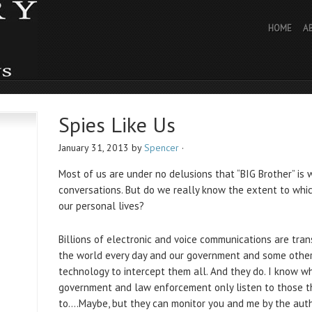
HOME
A
Spies Like Us
January 31, 2013
by
Spencer
·
Most of us are under no delusions that “BIG Brother” is 
conversations. But do we really know the extent to whi
our personal lives?
Billions of electronic and voice communications are tr
the world every day and our government and some othe
technology to intercept them all. And they do. I know w
government and law enforcement only listen to those t
to….Maybe, but they can monitor you and me by the autho