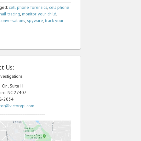
ged:
cell phone forensics
,
cell phone
ail tracing
,
monitor your child
,
conversations
,
spyware
,
track your
t Us:
nvestigations
Cir., Suite H
oro, NC 27407
98-2034
ator@victorypi.com
________________________