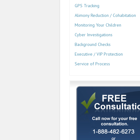
GPS Tracking
Alimony Reduction / Cohabitation
Monitoring Your Children
Cyber Investigations
Background Checks
Executive / VIP Protection
Service of Process