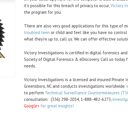
it’s possible for this breach of privacy to occur,
Victory I
the program for you.
There are also very good applications for this type of m
troubled teen
or child and feel like you have no control
what they’re up to, call us. We can offer effective soluti
Victory Investigations is certified in digital forensics 
Society of Digital Forensics & eDiscovery. Call us today f
needs.
Victory Investigations is a licensed and insured Private 
Greensboro, NC and conducts investigations worldwide.
to perform
Technical Surveillance Countermeasures (TS
consultation: (336) 298-2034, 1-888-482-6273,
investig
Google+
for great insights!