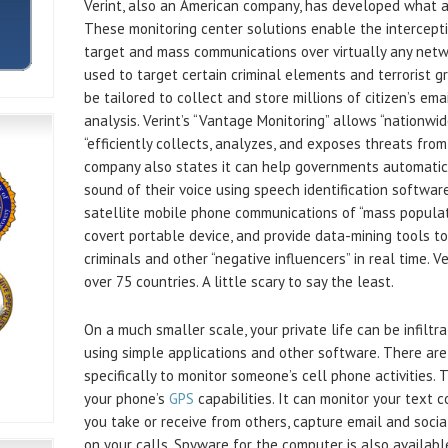
Verint, also an American company, has developed what a
These monitoring center solutions enable the interceptio
target and mass communications over virtually any networ
used to target certain criminal elements and terrorist 
be tailored to collect and store millions of citizen’s ema
analysis. Verint’s “Vantage Monitoring” allows “nationwi
“efficiently collects, analyzes, and exposes threats fro
company also states it can help governments automatica
sound of their voice using speech identification software
satellite mobile phone communications of “mass populat
covert portable device, and provide data-mining tools to
criminals and other “negative influencers” in real time. V
over 75 countries. A little scary to say the least.
On a much smaller scale, your private life can be infilt
using simple applications and other software. There ar
specifically to monitor someone’s cell phone activities.
your phone’s
GPS
capabilities. It can monitor your text 
you take or receive from others, capture email and social
on your calls. Spyware for the computer is also availab