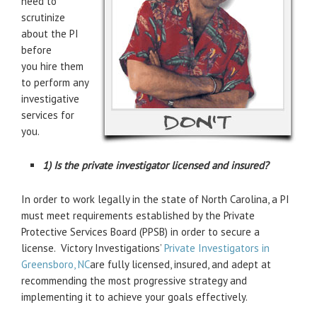
need to
scrutinize
about the PI
before
you hire them
to perform any
investigative
services for
you.
1) Is the private investigator licensed and insured?
In order to work legally in the state of North Carolina, a PI
must meet requirements established by the Private
Protective Services Board (PPSB) in order to secure a
license. Victory Investigations’
Private Investigators in
Greensboro, NC
are fully licensed, insured, and adept at
recommending the most progressive strategy and
implementing it to achieve your goals effectively.