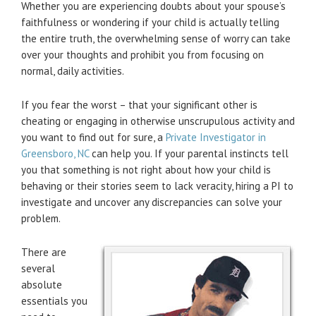
Whether you are experiencing doubts about your spouse’s
faithfulness or wondering if your child is actually telling
the entire truth, the overwhelming sense of worry can take
over your thoughts and prohibit you from focusing on
normal, daily activities.
If you fear the worst – that your significant other is
cheating or engaging in otherwise unscrupulous activity and
you want to find out for sure, a
Private Investigator in
Greensboro, NC
can help you. If your parental instincts tell
you that something is not right about how your child is
behaving or their stories seem to lack veracity, hiring a PI to
investigate and uncover any discrepancies can solve your
problem.
There are
several
absolute
essentials you