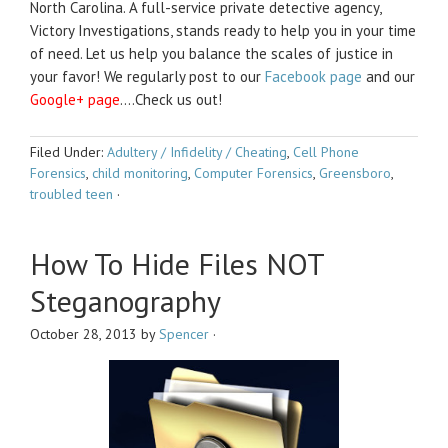
North Carolina. A full-service private detective agency,
Victory Investigations, stands ready to help you in your time
of need. Let us help you balance the scales of justice in
your favor! We regularly post to our
Facebook page
and our
Google+ page
….Check us out!
Filed Under:
Adultery / Infidelity / Cheating
,
Cell Phone
Forensics
,
child monitoring
,
Computer Forensics
,
Greensboro
,
troubled teen
·
How To Hide Files NOT
Steganography
October 28, 2013
by
Spencer
·