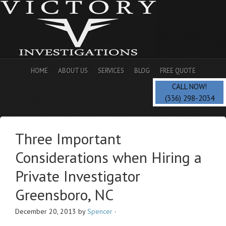
HOME
ABOUT US
SERVICES
BLOG
FREE QUOTE
CALL NOW!
(336) 298-2034
Three Important
Considerations when Hiring a
Private Investigator
Greensboro, NC
December 20, 2013
by
Spencer
·