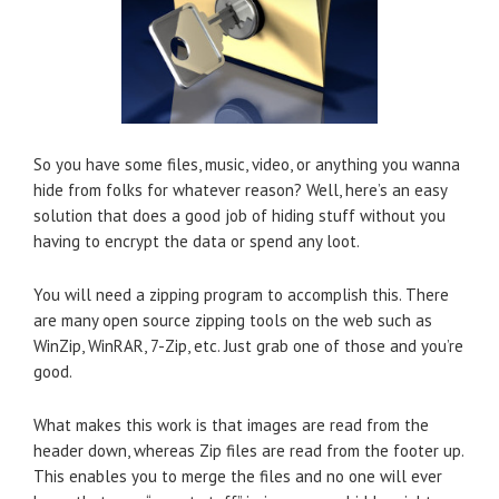
So you have some files, music, video, or anything you wanna
hide from folks for whatever reason? Well, here’s an easy
solution that does a good job of hiding stuff without you
having to encrypt the data or spend any loot.
You will need a zipping program to accomplish this. There
are many open source zipping tools on the web such as
WinZip, WinRAR, 7-Zip, etc. Just grab one of those and you’re
good.
What makes this work is that images are read from the
header down, whereas Zip files are read from the footer up.
This enables you to merge the files and no one will ever