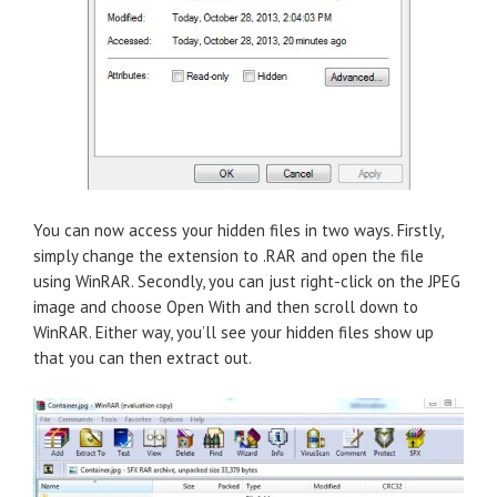
You can now access your hidden files in two ways. Firstly,
simply change the extension to .RAR and open the file
using WinRAR. Secondly, you can just right-click on the JPEG
image and choose Open With and then scroll down to
WinRAR. Either way, you’ll see your hidden files show up
that you can then extract out.