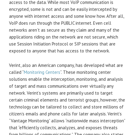
access to the data. While most VoIP communication is
encrypted, some is not and can be easily intercepted by
anyone with internet access and some know how. After all,
VoIP does run through the PUBLIC internet. Even cell
networks aren’t as secure as they claim and many of the
applications riding on the network are not secure, which
use Session Initiation Protocol or SIP sessions that are
exposed to anyone that has access to the network.
Verint, also an American company, has developed what are
called “
Monitoring Centers
“. These monitoring center
solutions enable the interception, monitoring, and analysis
of target and mass communications over virtually any
network. Verint’s systems are primarily used to target
certain criminal elements and terrorist groups, however, the
technology can be tailored to collect and store millions of
citizen’s emails and phone calls for later analysis. Verint’s
“Vantage Monitoring” allows “nationwide mass interception”
that “efficiently collects, analyzes, and exposes threats
from billions of communications.” The company also states