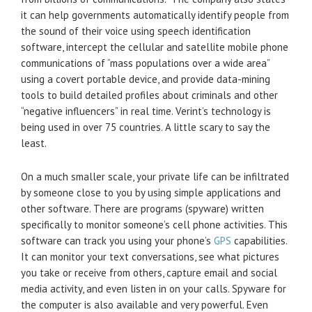
it can help governments automatically identify people from
the sound of their voice using speech identification
software, intercept the cellular and satellite mobile phone
communications of “mass populations over a wide area”
using a covert portable device, and provide data-mining
tools to build detailed profiles about criminals and other
“negative influencers” in real time. Verint’s technology is
being used in over 75 countries. A little scary to say the
least.
On a much smaller scale, your private life can be infiltrated
by someone close to you by using simple applications and
other software. There are programs (spyware) written
specifically to monitor someone’s cell phone activities. This
software can track you using your phone’s
GPS
capabilities.
It can monitor your text conversations, see what pictures
you take or receive from others, capture email and social
media activity, and even listen in on your calls. Spyware for
the computer is also available and very powerful. Even