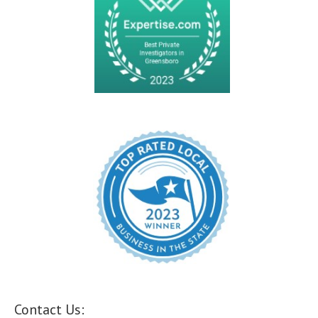
Contact Us: