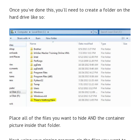
Once you’ve done this, you’ll need to create a folder on the
hard drive like so:
Place all of the files you want to hide AND the container
picture inside that folder.