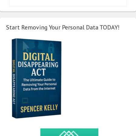
Start Removing Your Personal Data TODAY!