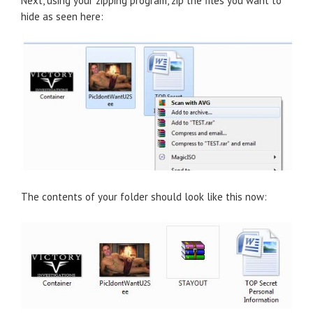
Next, using your zipping program, zip the files you want to
hide as seen here:
The contents of your folder should look like this now: