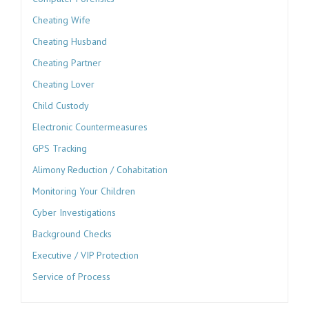
Cheating Wife
Cheating Husband
Cheating Partner
Cheating Lover
Child Custody
Electronic Countermeasures
GPS Tracking
Alimony Reduction / Cohabitation
Monitoring Your Children
Cyber Investigations
Background Checks
Executive / VIP Protection
Service of Process