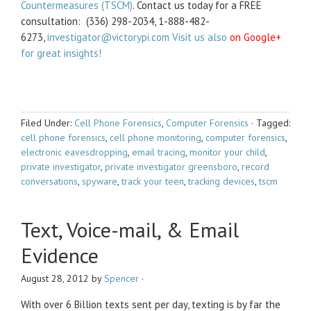
Countermeasures (TSCM)
. Contact us today for a FREE
consultation: (336) 298-2034, 1-888-482-
6273,
investigator@victorypi.com Visit us also
on Google+
for great insights!
Filed Under:
Cell Phone Forensics
,
Computer Forensics
·
Tagged:
cell phone forensics
,
cell phone monitoring
,
computer forensics
,
electronic eavesdropping
,
email tracing
,
monitor your child
,
private investigator
,
private investigator greensboro
,
record
conversations
,
spyware
,
track your teen
,
tracking devices
,
tscm
Text, Voice-mail, & Email
Evidence
August 28, 2012
by
Spencer
·
With over 6 Billion texts sent per day, texting is by far the