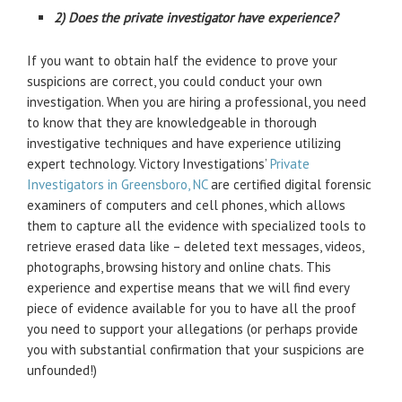
2) Does the private investigator have experience?
If you want to obtain half the evidence to prove your
suspicions are correct, you could conduct your own
investigation. When you are hiring a professional, you need
to know that they are knowledgeable in thorough
investigative techniques and have experience utilizing
expert technology. Victory Investigations’
Private
Investigators in Greensboro, NC
are certified digital forensic
examiners of computers and cell phones, which allows
them to capture all the evidence with specialized tools to
retrieve erased data like – deleted text messages, videos,
photographs, browsing history and online chats. This
experience and expertise means that we will find every
piece of evidence available for you to have all the proof
you need to support your allegations (or perhaps provide
you with substantial confirmation that your suspicions are
unfounded!)