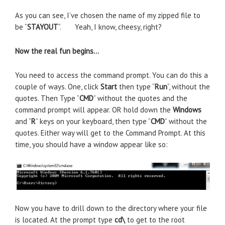
As you can see, I’ve chosen the name of my zipped file to
be “
STAYOUT
“. Yeah, I know, cheesy, right?
Now the real fun begins…
You need to access the command prompt. You can do this a
couple of ways. One, click
Start
then type “
Run
“, without the
quotes. Then Type “
CMD
” without the quotes and the
command prompt will appear. OR hold down the
Windows
and “
R
” keys on your keyboard, then type “
CMD
” without the
quotes. Either way will get to the Command Prompt. At this
time, you should have a window appear like so:
Now you have to drill down to the directory where your file
is located. At the prompt type
cd\
to get to the root