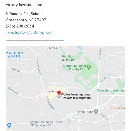
Victory Investigations
8 Dundas Cir., Suite H
Greensboro, NC 27407
(336) 298-2034
investigator@victorypi.com
_________________________________