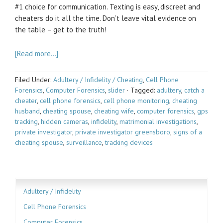
#1 choice for communication. Texting is easy, discreet and
cheaters do it all the time. Don’t leave vital evidence on
the table – get to the truth!
[Read more…]
Filed Under:
Adultery / Infidelity / Cheating
,
Cell Phone
Forensics
,
Computer Forensics
,
slider
·
Tagged:
adultery
,
catch a
cheater
,
cell phone forensics
,
cell phone monitoring
,
cheating
husband
,
cheating spouse
,
cheating wife
,
computer forensics
,
gps
tracking
,
hidden cameras
,
infidelity
,
matrimonial investigations
,
private investigator
,
private investigator greensboro
,
signs of a
cheating spouse
,
surveillance
,
tracking devices
Adultery / Infidelity
Cell Phone Forensics
Computer Forensics