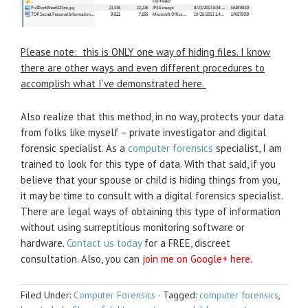
Please note: this is ONLY one way of hiding files. I know
there are other ways and even different procedures to
accomplish what I’ve demonstrated here.
Also realize that this method, in no way, protects your data
from folks like myself – private investigator and digital
forensic specialist. As a
computer forensics
specialist, I am
trained to look for this type of data. With that said, if you
believe that your spouse or child is hiding things from you,
it may be time to consult with a digital forensics specialist.
There are legal ways of obtaining this type of information
without using surreptitious monitoring software or
hardware.
Contact us today
for a FREE, discreet
consultation. Also, you can
join me on Google+ here
.
Filed Under:
Computer Forensics
·
Tagged:
computer forensics
,