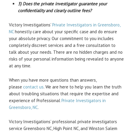
3) Does the private investigator guarantee your
confidentiality and clearly outline fees?
Victory Investigations’
Private Investigators in Greensboro,
NC
honestly care about your specific case and do ensure
your absolute privacy. Our commitment to you includes
completely discreet services and a free consultation to
talk about your needs. There are no hidden charges and no
risks of your personal information being revealed to anyone
at any time.
When you have more questions than answers,
please
contact us
. We are here to help you learn the truth
about troubling situations that require the expertise and
experience of Professional
Private Investigators in
Greensboro, NC
.
Victory Investigations’ professional private investigators
service Greensboro NC, High Point NC, and Winston Salem