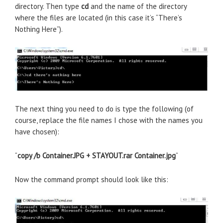
directory. Then type
cd
and the name of the directory
where the files are located (in this case it’s “There’s
Nothing Here”).
The next thing you need to do is type the following (of
course, replace the file names I chose with the names you
have chosen):
“
copy /b Container.JPG + STAYOUT.rar Container.jpg
“
Now the command prompt should look like this: