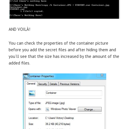
AND VOILÀ!
You can check the properties of the container picture
before you add the secret files and after hiding them and
you’ll see that the size has increased by the amount of the
added files.