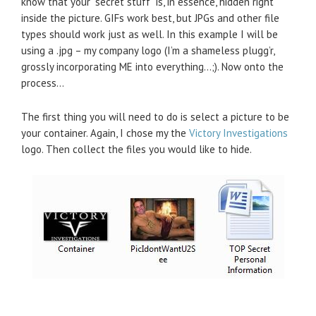
know that your “secret stuff” is, in essence, hidden right
inside the picture. GIFs work best, but JPGs and other file
types should work just as well. In this example I will be
using a .jpg – my company logo (I’m a shameless plugg’r,
grossly incorporating ME into everything…;). Now onto the
process…
The first thing you will need to do is select a picture to be
your container. Again, I chose my the
Victory Investigations
logo. Then collect the files you would like to hide.