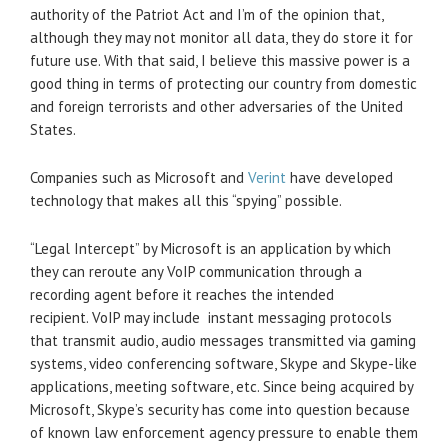
authority of the Patriot Act and I’m of the opinion that,
although they may not monitor all data, they do store it for
future use. With that said, I believe this massive power is a
good thing in terms of protecting our country from domestic
and foreign terrorists and other adversaries of the United
States.
Companies such as Microsoft and
Verint
have developed
technology that makes all this “spying” possible.
“Legal Intercept” by Microsoft is an application by which
they can reroute any VoIP communication through a
recording agent before it reaches the intended
recipient. VoIP may include instant messaging protocols
that transmit audio, audio messages transmitted via gaming
systems, video conferencing software, Skype and Skype-like
applications, meeting software, etc. Since being acquired by
Microsoft, Skype’s security has come into question because
of known law enforcement agency pressure to enable them