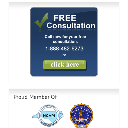
Proud Member Of: