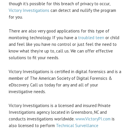
though it’s possible for this breach of privacy to occur,
Victory Investigations
can detect and nullify the program
for you.
There are also very good applications for this type of
monitoring technology. If you have a
troubled teen
or child
and feel like you have no control or just feel the need to
know what they’re up to, call us. We can offer effective
solutions to fit your needs.
Victory Investigations is certified in digital forensics and is a
member of The American Society of Digital Forensics &
eDiscovery. Call us today for any and all of your
investigative needs.
Victory Investigations is a licensed and insured Private
Investigations agency located in Greensboro, NC and
conducts investigations worldwide.
www.VictoryPI.com
is
also licensed to perform
Technical Surveillance