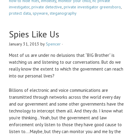
how to hide files
,
infidelity
,
monitor your child
,
nc private
investigator
,
private detective
,
private investigator greensboro
,
protect data
,
spyware
,
steganography
Spies Like Us
January 31, 2013
by
Spencer
·
Most of us are under no delusions that “BIG Brother” is
watching us and listening to our conversations. But do we
really know the extent to which the government can reach
into our personal lives?
Billions of electronic and voice communications are
transmitted through networks across the world every day
and our government and some other governments have the
technology to intercept them all. And they do. I know what
you’re thinking…Yeah, but the government and law
enforcement only listen to those they have good cause to
listen to….Maybe, but they can monitor you and me by the